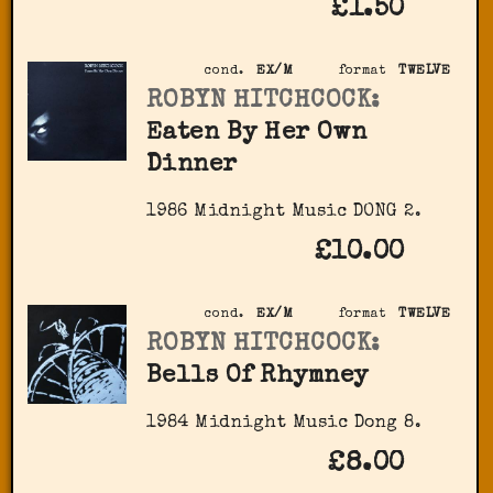
£1.50
cond.
EX/M
format
TWELVE
ROBYN HITCHCOCK:
Eaten By Her Own
Dinner
1986 Midnight Music DONG 2.
£10.00
cond.
EX/M
format
TWELVE
ROBYN HITCHCOCK:
Bells Of Rhymney
1984 Midnight Music Dong 8.
£8.00