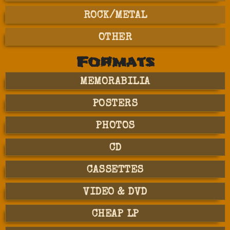
ROCK/METAL
OTHER
Formats
MEMORABILIA
POSTERS
PHOTOS
CD
CASSETTES
VIDEO & DVD
CHEAP LP