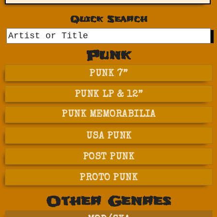
Quick Search
GO
Punk
PUNK 7”
PUNK LP & 12”
PUNK MEMORABILIA
USA PUNK
POST PUNK
PROTO PUNK
Other Genres