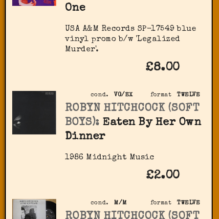
One
USA A&M Records SP-17549 blue
vinyl promo b/w 'Legalized
Murder'.
£8.00
cond.
VG/EX
format
TWELVE
ROBYN HITCHCOCK (SOFT
BOYS):
Eaten By Her Own
Dinner
1986 Midnight Music
£2.00
cond.
M/M
format
TWELVE
ROBYN HITCHCOCK (SOFT