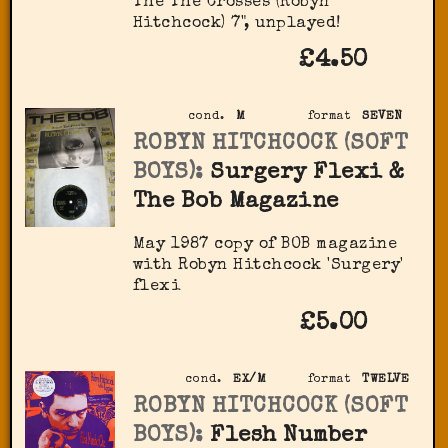
The The Crosses (Robyn
Hitchcock) 7", unplayed!
£4.50
cond.
M
format
SEVEN
ROBYN HITCHCOCK (SOFT
BOYS):
Surgery Flexi &
The Bob Magazine
May 1987 copy of BOB magazine
with Robyn Hitchcock 'Surgery'
flexi
£5.00
cond.
EX/M
format
TWELVE
ROBYN HITCHCOCK (SOFT
BOYS):
Flesh Number