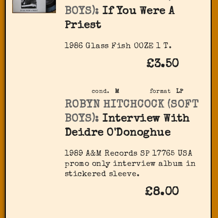
BOYS):
If You Were A
Priest
1986 Glass Fish OOZE 1 T.
£3.50
cond.
M
format
LP
ROBYN HITCHCOCK (SOFT
BOYS):
Interview With
Deidre O'Donoghue
1989 A&M Records ‎SP 17765 USA
promo only interview album in
stickered sleeve.
£8.00