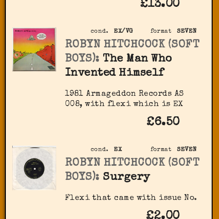
£13.00
cond.
EX/VG
format
SEVEN
ROBYN HITCHCOCK (SOFT
BOYS):
The Man Who
Invented Himself
1981 Armageddon Records ‎AS
008, with flexi which is EX
£6.50
cond.
EX
format
SEVEN
ROBYN HITCHCOCK (SOFT
BOYS):
Surgery
Flexi that came with issue No.
£2.00