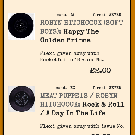
cond.
M
format
SEVEN
ROBYN HITCHCOCK (SOFT
BOYS):
Happy The
Golden Prince
Flexi given away with
Bucketfull of Brains No.
£2.00
cond.
EX
format
SEVEN
MEAT PUPPETS / ROBYN
HITCHCOCK:
Rock & Roll
/ A Day In The Life
Flexi given away with issue No.