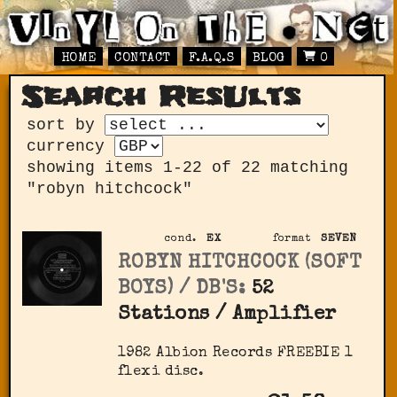
HOME
CONTACT
F.A.Q.S
BLOG
0
Search ResUlts
sort by
currency
showing items 1-22 of 22 matching
"robyn hitchcock"
cond.
EX
format
SEVEN
ROBYN HITCHCOCK (SOFT
BOYS) / DB'S:
52
Stations / Amplifier
1982 Albion Records FREEBIE 1
flexi disc.