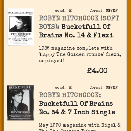
cond.
M
format
SEVEN
ROBYN HITCHCOCK (SOFT
BOYS):
Bucketfull Of
Brains No. 14 & Flexi
1985 magazine complete with
'Happy The Golden Prince' flexi,
unplayed!
£4.00
cond.
M
format
SEVEN
ROBYN HITCHCOCK:
Bucketfull Of Brains
No. 34 & 7 Inch Single
May 1990 magazine with Nigel &