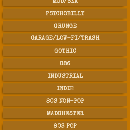
MOD/SKA
PSYCHOBILLY
GRUNGE
GARAGE/LOW-FI/TRASH
GOTHIC
C86
INDUSTRIAL
INDIE
80S NON-POP
MADCHESTER
80S POP