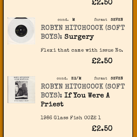
£2.50
cond.
M
format
SEVEN
ROBYN HITCHCOCK (SOFT
BOYS):
Surgery
Flexi that came with issue No.
£2.50
cond.
EX/M
format
SEVEN
ROBYN HITCHCOCK (SOFT
BOYS):
If You Were A
Priest
1986 Glass Fish OOZE 1
£2.50