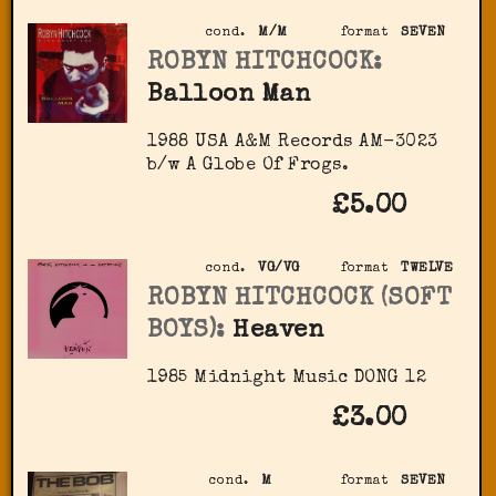
cond.
M/M
format
SEVEN
ROBYN HITCHCOCK:
Balloon Man
1988 USA A&M Records ‎AM-3023
b/w A Globe Of Frogs.
£5.00
cond.
VG/VG
format
TWELVE
ROBYN HITCHCOCK (SOFT
BOYS):
Heaven
1985 Midnight Music DONG 12
£3.00
cond.
M
format
SEVEN