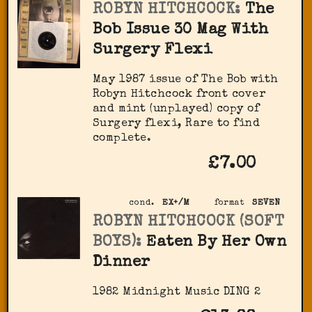
ROBYN HITCHCOCK:
The
Bob Issue 30 Mag With
Surgery Flexi
May 1987 issue of The Bob with
Robyn Hitchcock front cover
and mint (unplayed) copy of
Surgery flexi, Rare to find
complete.
£7.00
cond.
EX+/M
format
SEVEN
ROBYN HITCHCOCK (SOFT
BOYS):
Eaten By Her Own
Dinner
1982 Midnight Music ‎DING 2