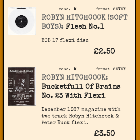
cond.
M
format
SEVEN
ROBYN HITCHCOCK (SOFT
BOYS):
Flesh No.1
BOB 17 flexi disc
£2.50
cond.
M
format
SEVEN
ROBYN HITCHCOCK:
Bucketfull Of Brains
No. 23 With Flexi
December 1987 magazine with
two track Robyn Hitchcock &
Peter Buck flexi.
£3.50