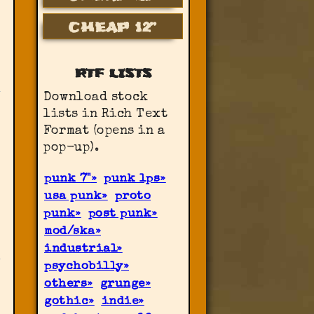
CHEAP 12”
RTF LISTS
Download stock
lists in Rich Text
Format (opens in a
pop-up).
punk 7"
punk lps
usa punk
proto
punk
post punk
mod/ska
industrial
psychobilly
others
grunge
gothic
indie