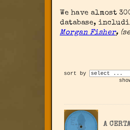
We have almost 3
database, includ
Morgan Fisher
, (
sort by
sho
A CERTA