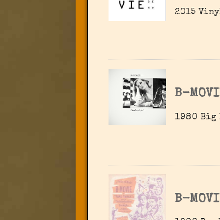
2015 Viny
B-MOVI
1980 Big 
B-MOVI