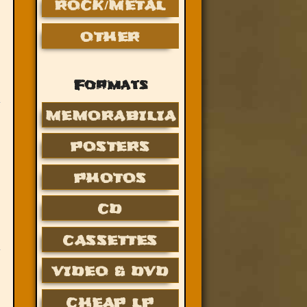
ROCK/METAL
OTHER
Formats
MEMORABILIA
POSTERS
PHOTOS
CD
CASSETTES
VIDEO & DVD
CHEAP LP