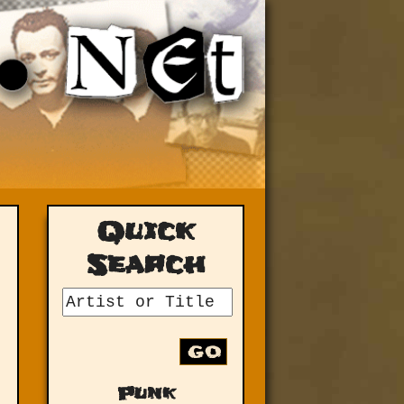
Quick
Search
GO
Punk