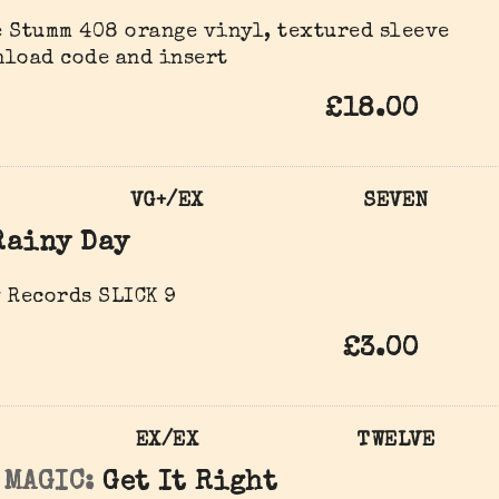
 Stumm 408 orange vinyl, textured sleeve
nload code and insert
£18.00
VG+/EX
SEVEN
Rainy Day
 Records SLICK 9
£3.00
EX/EX
TWELVE
 MAGIC:
Get It Right