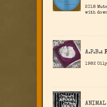
2018 Mute
with dow
A.P.B.:
1982 Oily
ANIMAL