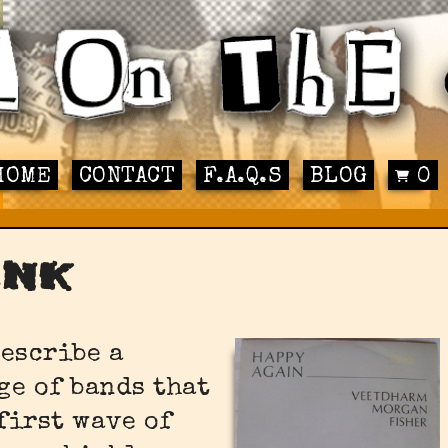
HOME
CONTACT
F.A.Q.S
BLOG
0
unk
describe a
ge of bands that
first wave of