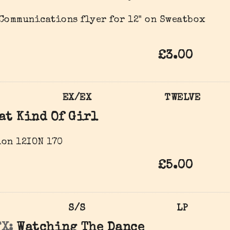
Communications flyer for 12" on Sweatbox
£3.00
EX/EX
TWELVE
at Kind Of Girl
on 12ION 170
£5.00
S/S
LP
X:
Watching The Dance