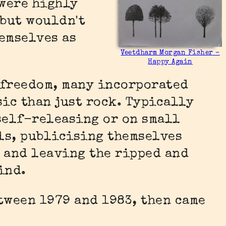
were highly
 but wouldn't
emselves as
Veetdharm Morgan Fisher –
Happy Again
 freedom, many incorporated
sic than just rock. Typically
self-releasing or on small
ls, publicising themselves
 and leaving the ripped and
ind.
tween 1979 and 1983, then came