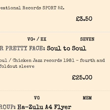
eational Records SPORT 52.
£3.50
VG+ / EX
SEVEN
R PRETTY FACE:
Soul to Soul
oul / Chicken Jazz records 1981 - fourth and
 foldout sleeve
£25.00
VG
MEM
ROUP:
Ha-Zulu A4 Flyer