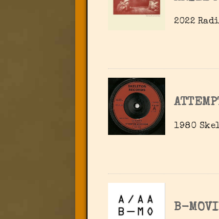
2022 Radi
ATTEMP
1980 Skel
B-MOVI