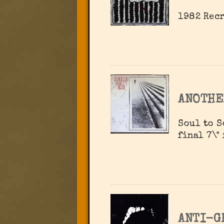
1982 Recr
ANOTHE
Soul to S
final 7\"
ANTI-G