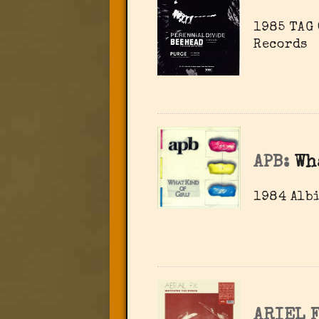
1985 TAG 
Records
APB:
Wh
1984 Albi
ARIEL F