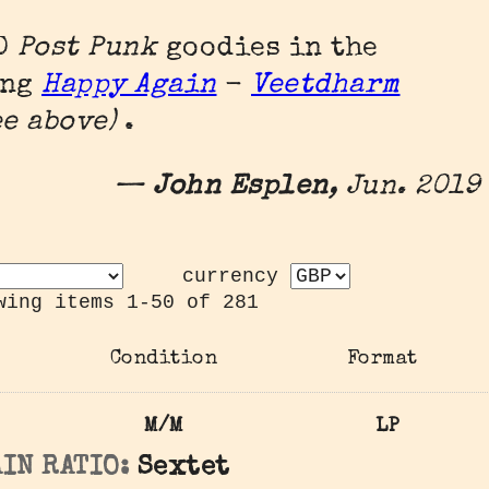
00
Post Punk
goodies in the
ing
Happy Again
-
Veetdharm
see above)
.
—
John Esplen
, Jun. 2019
currency
wing items 1-50 of 281
Condition
Format
M/M
LP
IN RATIO:
Sextet