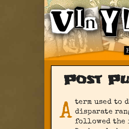
Post P
term used to 
A
disparate ran
followed the 