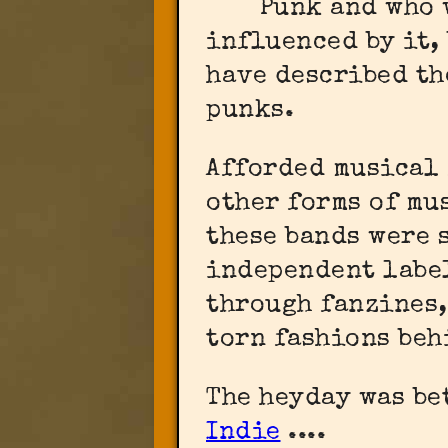
Punk and who 
influenced by it,
have described th
punks.
Afforded musical
other forms of mu
these bands were 
independent labe
through fanzines,
torn fashions beh
The heyday was be
Indie
....