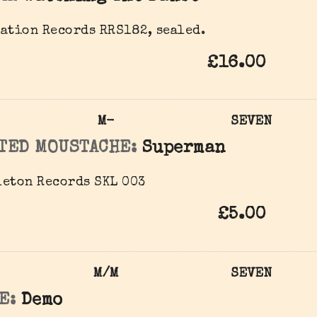
ation Records RRS182, sealed.
£16.00
M-
SEVEN
TED MOUSTACHE:
Superman
eton Records ‎SKL 003
£5.00
M/M
SEVEN
E:
Demo