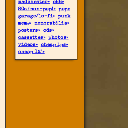
madchester
c86
80s (non-pop)
pop
garage/lo-fi
punk
mem.
memorabilia
posters
cds
cassettes
photos
videos
cheap lps
cheap 12"