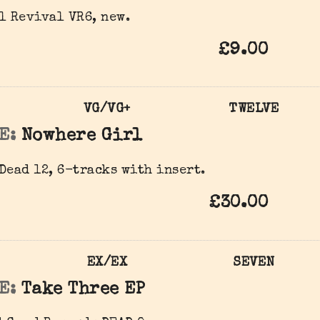
l Revival VR6, new.
£9.00
VG/VG+
TWELVE
E:
Nowhere Girl
Dead 12, 6-tracks with insert.
£30.00
EX/EX
SEVEN
E:
Take Three EP