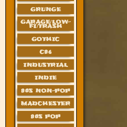
GRUNGE
GARAGE/LOW-
FI/TRASH
GOTHIC
C86
INDUSTRIAL
INDIE
80S NON-POP
MADCHESTER
80S POP