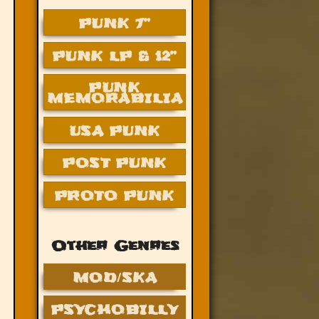
PUNK 7”
PUNK LP & 12”
PUNK
MEMORABILIA
USA PUNK
POST PUNK
PROTO PUNK
Other Genres
MOD/SKA
PSYCHOBILLY