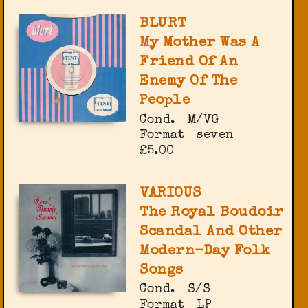
BLURT
My Mother Was A
Friend Of An
Enemy Of The
People
Cond.
M/VG
Format
seven
£5.00
VARIOUS
The Royal Boudoir
Scandal And Other
Modern-Day Folk
Songs
Cond.
S/S
Format
LP