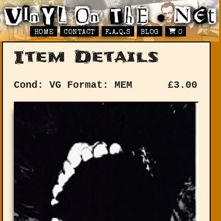
HOME
CONTACT
F.A.Q.S
BLOG
0
Item Details
Cond: VG
Format: MEM
£
3.00