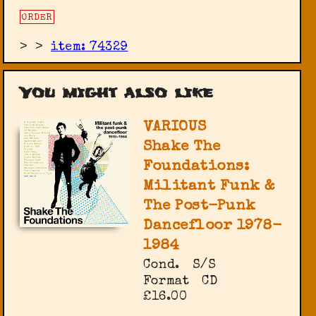
ORDER
>
>
item: 74329
You might also like
VARIOUS
Shake The
Foundations:
Militant Funk &
The Post-Punk
Dancefloor 1978-
1984
Cond.
S/S
Format
CD
£16.00