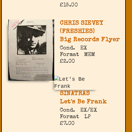
£15.00
CHRIS SIEVEY
(FRESHIES)
Big Records Flyer
Cond.
EX
Format
MEM
£2.00
SINATRAS
Let's Be Frank
Cond.
EX/EX
Format
LP
£7.00