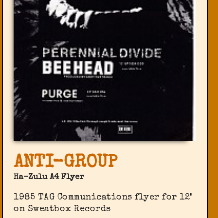
ANTI-GROUP
Ha-Zulu A4 Flyer
1985 TAG Communications flyer for 12"
on Sweatbox Records