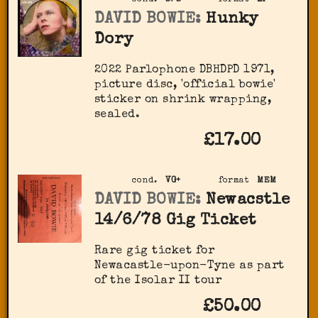
cond.
S/S
format
LP
DAVID BOWIE:
Hunky
Dory
2022 Parlophone DBHDPD 1971,
picture disc, 'official bowie'
sticker on shrink wrapping,
sealed.
£17.00
cond.
VG+
format
MEM
DAVID BOWIE:
Newacstle
14/6/78 Gig Ticket
Rare gig ticket for
Newacastle-upon-Tyne as part
of the Isolar II tour
£50.00