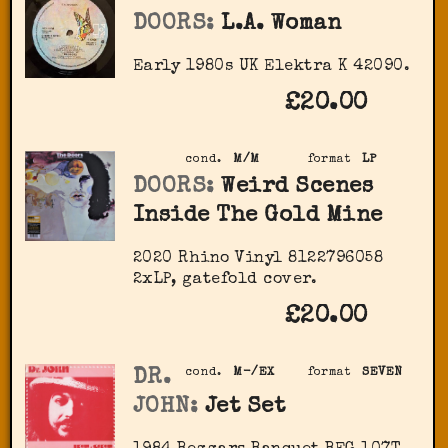
DOORS:
L.A. Woman
Early 1980s UK Elektra K 42090.
£20.00
cond.
M/M
format
LP
DOORS:
Weird Scenes
Inside The Gold Mine
2020 Rhino Vinyl ‎8122796058
2xLP, gatefold cover.
£20.00
DR.
cond.
M-/EX
format
SEVEN
JOHN:
Jet Set