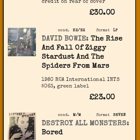
credit on rear of cover
£30.00
cond.
EX/EX
format
LP
DAVID BOWIE:
The Rise
And Fall Of Ziggy
Stardust And The
Spiders From Mars
1980 RCA International INTS
5063, green label
£23.00
cond.
M/M
format
SEVEN
DESTROY ALL MONSTERS:
Bored