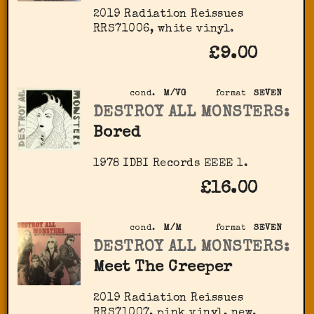
2019 Radiation Reissues
‎RRS71006, white vinyl.
£9.00
cond.
M/VG
format
SEVEN
DESTROY ALL MONSTERS:
Bored
1978 IDBI Records EEEE 1.
£16.00
cond.
M/M
format
SEVEN
DESTROY ALL MONSTERS:
Meet The Creeper
2019 Radiation Reissues
‎RRS71007, pink vinyl, new.