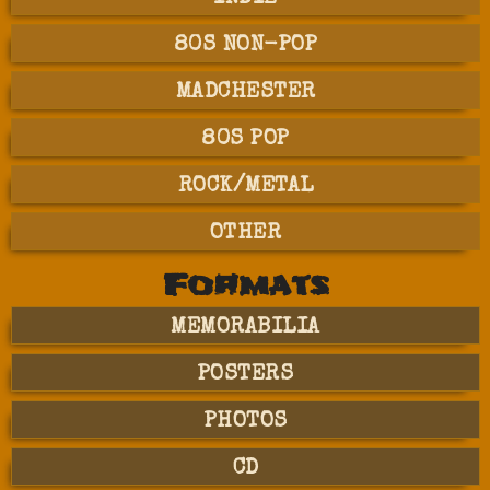
80S NON-POP
MADCHESTER
80S POP
ROCK/METAL
OTHER
Formats
MEMORABILIA
POSTERS
PHOTOS
CD