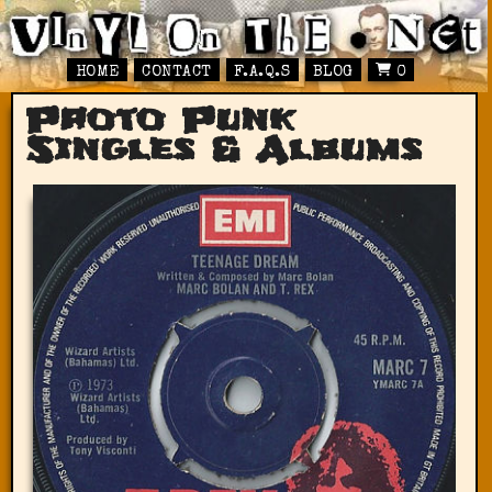
HOME
CONTACT
F.A.Q.S
BLOG
0
Proto Punk
Singles & Albums