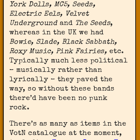
York Dolls, MC5, Seeds,
Electric Eels, Velvet
Underground
and
The Seeds
,
whereas in the UK we had
Bowie, Slade, Black Sabbath,
Roxy Music, Pink Fairies,
etc.
Typically much less political
– musically rather than
lyrically – they paved the
way, so without these bands
there’d have been no punk
rock.
There’s as many as
items in the
VotN catalogue at the moment,