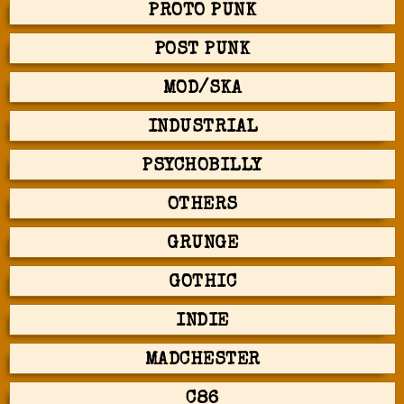
PROTO PUNK
POST PUNK
MOD/SKA
INDUSTRIAL
PSYCHOBILLY
OTHERS
GRUNGE
GOTHIC
INDIE
MADCHESTER
C86