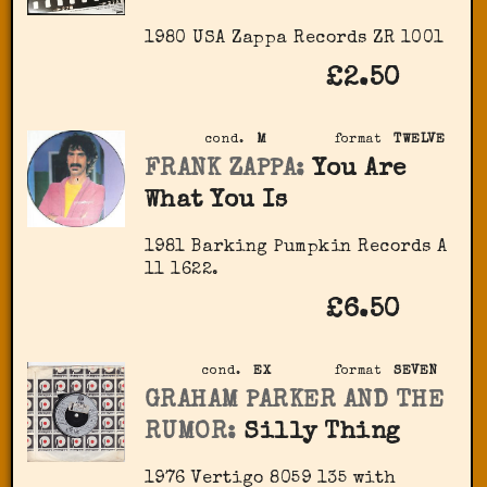
1980 USA Zappa Records ‎ZR 1001
£2.50
cond.
M
format
TWELVE
FRANK ZAPPA:
You Are
What You Is
1981 Barking Pumpkin Records A
11 1622.
£6.50
cond.
EX
format
SEVEN
GRAHAM PARKER AND THE
RUMOR:
Silly Thing
1976 Vertigo 8059 135 with