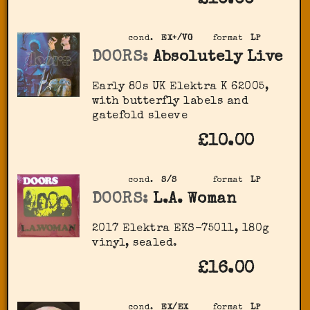
cond.
EX+/VG
format
LP
DOORS:
Absolutely Live
Early 80s UK Elektra K 62005,
with butterfly labels and
gatefold sleeve
£10.00
cond.
S/S
format
LP
DOORS:
L.A. Woman
2017 Elektra EKS-75011, 180g
vinyl, sealed.
£16.00
cond.
EX/EX
format
LP