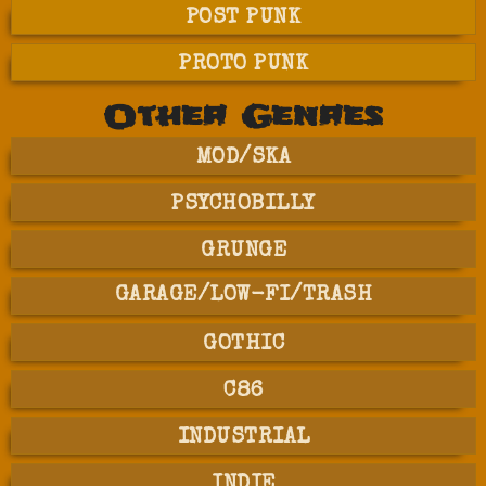
POST PUNK
PROTO PUNK
Other Genres
MOD/SKA
PSYCHOBILLY
GRUNGE
GARAGE/LOW-FI/TRASH
GOTHIC
C86
INDUSTRIAL
INDIE