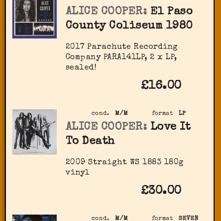
ALICE COOPER:
El Paso
County Coliseum 1980
2017 Parachute Recording
Company ‎PARA141LP, 2 x LP,
sealed!
£16.00
cond.
M/M
format
LP
ALICE COOPER:
Love It
To Death
2009 Straight ‎WS 1883 180g
vinyl
£30.00
cond.
M/M
format
SEVEN