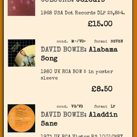
COLOURS:
Colours
1968 USA Dot Records DLP 25,854.
£15.00
cond.
M-/VG+
format
SEVEN
DAVID BOWIE:
Alabama
Song
1980 UK RCA BOW 5 in poster
sleeve
£8.50
cond.
VG/VG
format
LP
DAVID BOWIE:
Aladdin
Sane