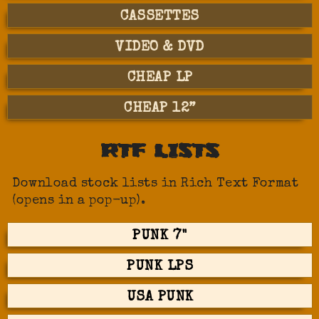
CASSETTES
VIDEO & DVD
CHEAP LP
CHEAP 12”
RTF LISTS
Download stock lists in Rich Text Format
(opens in a pop-up).
PUNK 7"
PUNK LPS
USA PUNK