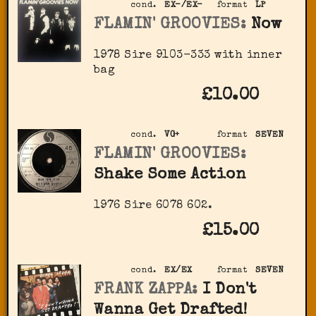
cond.
EX-/EX-
format
LP
FLAMIN' GROOVIES:
Now
1978 Sire ‎9103-333 with inner
bag
£10.00
cond.
VG+
format
SEVEN
FLAMIN' GROOVIES:
Shake Some Action
1976 Sire ‎6078 602.
£15.00
cond.
EX/EX
format
SEVEN
FRANK ZAPPA:
I Don't
Wanna Get Drafted!