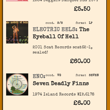
1984 Beggars Banquet BEG 107T
£5.50
cond.
S/S
format
LP
ELECTRIC EELS:
The
Eyeball Of Hell
2001 Scat Records scat62-1,
sealed!
£60.00
ENO:
cond.
VG
format
SEVEN
Seven Deadly Finns
1974 Island Records WIP.6178
£6.00