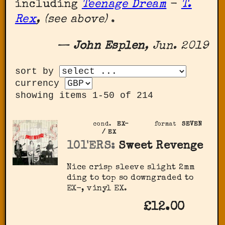
including
Teenage Dream
-
T.
Rex
, (see above)
.
—
John Esplen
, Jun. 2019
sort by
currency
showing items 1-50 of 214
cond.
EX-
format
SEVEN
/ EX
101'ERS:
Sweet Revenge
Nice crisp sleeve slight 2mm
ding to top so downgraded to
EX-, vinyl EX.
£12.00