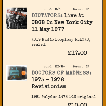
cond.
S/S
format
LP
DICTATORS:
Live At
CBGB In New York City
11 May 1977
2019 Radio Looploop RLL020,
sealed.
£17.00
cond.
EX/M-
format
LP
DOCTORS OF MADNESS:
1975 - 1978
Revisionism
1981 Polydor 2478 146 original
£10.00