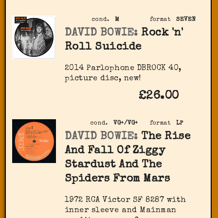
cond.
M
format
SEVEN
DAVID BOWIE:
Rock 'n'
Roll Suicide
2014 Parlophone ‎DBROCK 40,
picture disc, new!
£26.00
cond.
VG+/VG+
format
LP
DAVID BOWIE:
The Rise
And Fall Of Ziggy
Stardust And The
Spiders From Mars
1972 RCA Victor ‎SF 8287 with
inner sleeve and Mainman