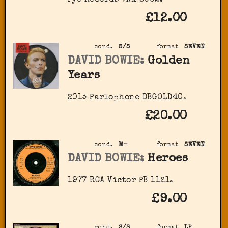
Pye Records 7NX 8002.
£12.00
cond.
S/S
format
SEVEN
DAVID BOWIE:
Golden
Years
2015 Parlophone DBGOLD40.
£20.00
cond.
M-
format
SEVEN
DAVID BOWIE:
Heroes
1977 RCA Victor PB 1121.
£9.00