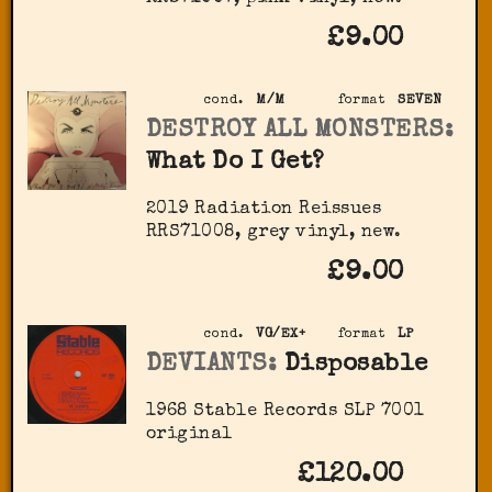
£9.00
cond.
M/M
format
SEVEN
DESTROY ALL MONSTERS:
What Do I Get?
2019 Radiation Reissues
‎RRS71008, grey vinyl, new.
£9.00
cond.
VG/EX+
format
LP
DEVIANTS:
Disposable
1968 Stable Records ‎SLP 7001
original
£120.00