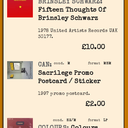
BRINSLEY SCHWARZ:
Fifteen Thoughts Of
Brinsley Schwarz
1978 United Artists Records UAK
30177.
£10.00
CAN:
cond.
M
format
MEM
Sacrilege Promo
Postcard / Sticker
1997 promo postcard.
£2.00
cond.
EX/M
format
LP