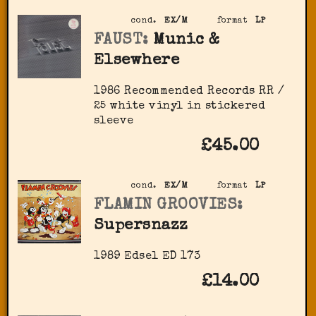
cond.
EX/M
format
LP
FAUST:
Munic &
Elsewhere
1986 Recommended Records RR /
25 white vinyl in stickered
sleeve
£45.00
cond.
EX/M
format
LP
FLAMIN GROOVIES:
Supersnazz
1989 Edsel ED 173
£14.00