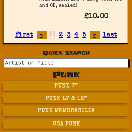
and CD, sealed!
£10.00
first
«
1
2
3
4
5
»
last
Quick Search
GO
Punk
PUNK 7”
PUNK LP & 12”
PUNK MEMORABILIA
USA PUNK