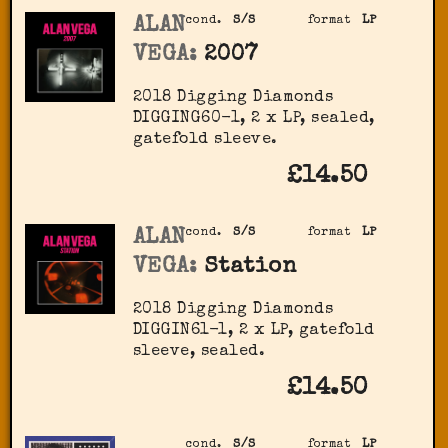
ALAN
cond.
S/S
format
LP
VEGA:
2007
2018 Digging Diamonds
‎DIGGING60-1, 2 x LP, sealed,
gatefold sleeve.
£14.50
ALAN
cond.
S/S
format
LP
VEGA:
Station
2018 Digging Diamonds
DIGGIN61-1, 2 x LP, gatefold
sleeve, sealed.
£14.50
cond.
S/S
format
LP