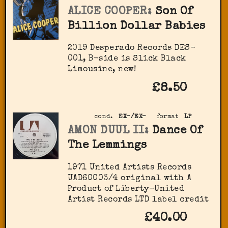
ALICE COOPER:
Son Of
Billion Dollar Babies
2019 Desperado Records DES-
001, B-side is Slick Black
Limousine, new!
£8.50
cond.
EX-/EX-
format
LP
AMON DUUL II:
Dance Of
The Lemmings
1971 United Artists Records
‎UAD60003/4 original with A
Product of Liberty-United
Artist Records LTD label credit
£40.00