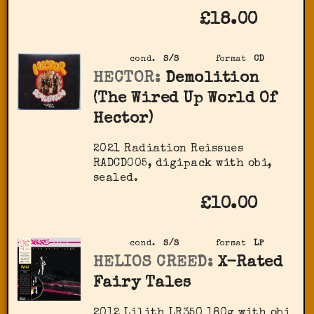
£18.00
cond.
S/S
format
CD
HECTOR:
Demolition
(The Wired Up World Of
Hector)
2021 Radiation Reissues
RADCD005, digipack with obi,
sealed.
£10.00
cond.
S/S
format
LP
HELIOS CREED:
X-Rated
Fairy Tales
2012 Lilith ‎LR350 180g with obi