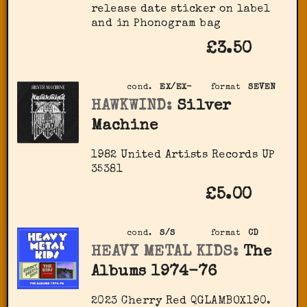
release date sticker on label
and in Phonogram bag
£3.50
cond.
EX/EX-
format
SEVEN
HAWKWIND:
Silver
Machine
1982 United Artists Records UP
35381
£5.00
cond.
S/S
format
CD
HEAVY METAL KIDS:
The
Albums 1974-76
2023 Cherry Red QGLAMBOX190.