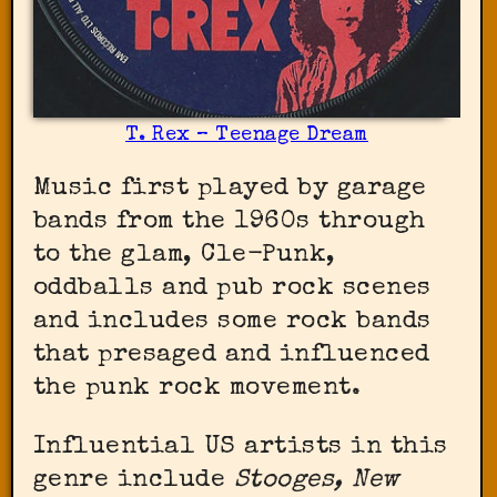
T. Rex – Teenage Dream
Music first played by garage
bands from the 1960s through
to the glam, Cle-Punk,
oddballs and pub rock scenes
and includes some rock bands
that presaged and influenced
the punk rock movement.
Influential US artists in this
genre include
Stooges, New