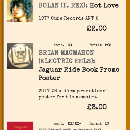
BOLAN (T. REX):
Hot Love
1977 Cube Records ‎ANT 2
£2.00
cond.
EX
format
POS
BRIAN MACMAHON
(ELECTRIC EELS):
Jaguar Ride Book Promo
Poster
2017 28 x 43cm promotional
poster for his memoirs.
£3.00
cond.
EX/EX+
format
LP