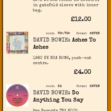
1973 UK RCA Victor RS 1001CPRY
in gatefold sleeve with inner
bag.
£12.00
cond.
VG+/VG+
format
SEVEN
DAVID BOWIE:
Ashes To
Ashes
1980 UK RCA BOW6, push-out
centre.
£4.00
cond.
EX
format
SEVEN
DAVID BOWIE:
Do
Anything You Say