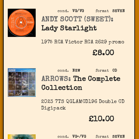
cond.
VG/VG
format
SEVEN
ANDY SCOTT (SWEET):
Lady Starlight
1975 RCA Victor ‎RCA 2629 promo
£8.00
cond.
NEW
format
CD
ARROWS:
The Complete
Collection
2023 7TS QGLAMCD196 Double CD
Digipack
£10.00
cond.
VG+/VG
format
SEVEN