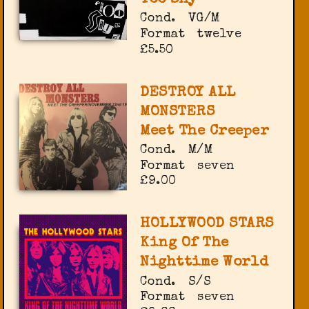
Cond.
VG/M
Format
twelve
£5.50
DESTROY ALL
MONSTERS
Meet The Creeper
Cond.
M/M
Format
seven
£9.00
HOLLYWOOD STARS
King Of The
Nighttime World
Cond.
S/S
Format
seven