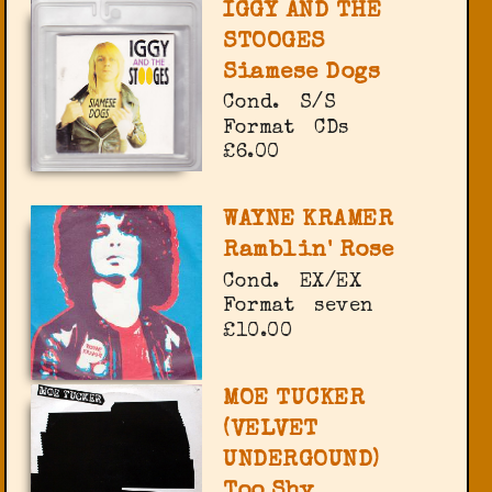
IGGY AND THE
STOOGES
Siamese Dogs
Cond.
S/S
Format
CDs
£6.00
WAYNE KRAMER
Ramblin' Rose
Cond.
EX/EX
Format
seven
£10.00
MOE TUCKER
(VELVET
UNDERGOUND)
Too Shy