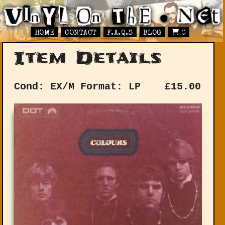
HOME
CONTACT
F.A.Q.S
BLOG
0
Item Details
Cond: EX/M
Format: LP
£
15.00