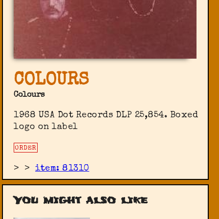
COLOURS
Colours
1968 USA Dot Records DLP 25,854. Boxed
logo on label
ORDER
>
>
item: 81310
You might also like