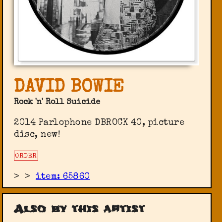
DAVID BOWIE
Rock 'n' Roll Suicide
2014 Parlophone ‎DBROCK 40, picture
disc, new!
ORDER
>
>
item: 65860
Also by this artist