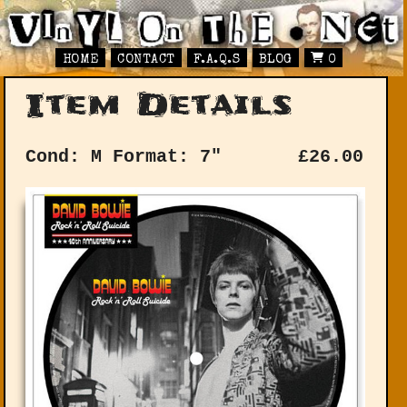
HOME
CONTACT
F.A.Q.S
BLOG
0
Item Details
Cond: M
Format: 7"
£
26.00