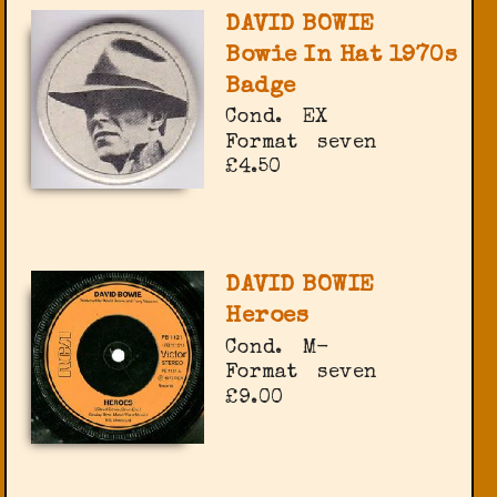
DAVID BOWIE
Bowie In Hat 1970s
Badge
Cond.
EX
Format
seven
£4.50
DAVID BOWIE
Heroes
Cond.
M-
Format
seven
£9.00