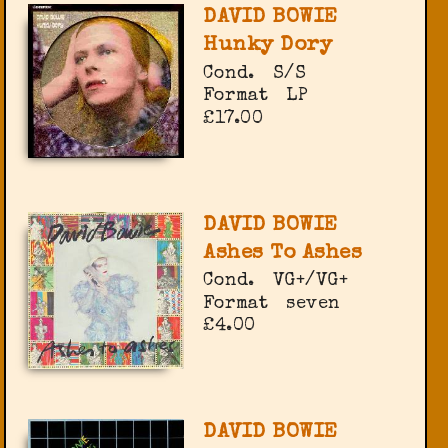
DAVID BOWIE
Hunky Dory
Cond.
S/S
Format
LP
£17.00
DAVID BOWIE
Ashes To Ashes
Cond.
VG+/VG+
Format
seven
£4.00
DAVID BOWIE