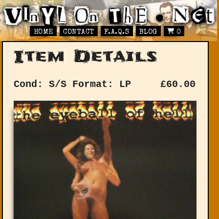
HOME
CONTACT
F.A.Q.S
BLOG
0
Item Details
Cond: S/S
Format: LP
£
60.00