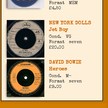
Format
MEM
£4.50
NEW YORK DOLLS
Jet Boy
Cond.
VG
Format
seven
£20.00
DAVID BOWIE
Heroes
Cond.
M-
Format
seven
£9.00