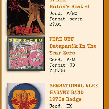
T. REX
Bolan's Best +1
Cond.
M/EX
Format
seven
£7.00
PERE UBU
Datapanik In The
Year Zero
Cond.
M/M
Format
CD
£40.00
SENSATIONAL ALEX
HARVEY BAND
1970s Badge
Cond.
EX