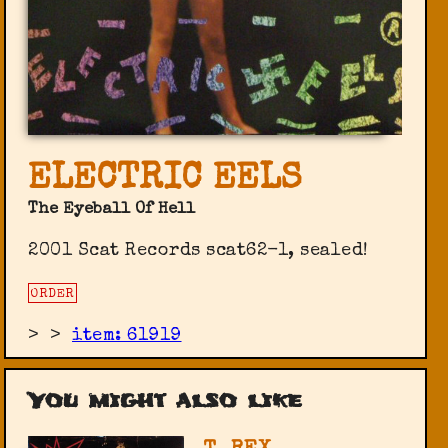
ELECTRIC EELS
The Eyeball Of Hell
2001 Scat Records scat62-1, sealed!
ORDER
>
>
item: 61919
You might also like