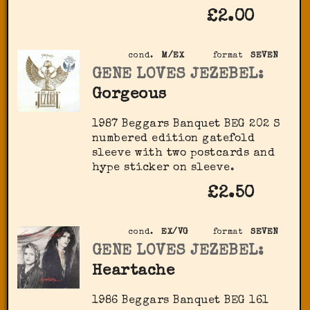
£2.00
cond.
M/EX
format
SEVEN
GENE LOVES JEZEBEL:
Gorgeous
1987 Beggars Banquet BEG 202 S
numbered edition gatefold
sleeve with two postcards and
hype sticker on sleeve.
£2.50
cond.
EX/VG
format
SEVEN
GENE LOVES JEZEBEL:
Heartache
1986 Beggars Banquet BEG 161