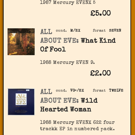
1987 Mercury ‎EVENX 5
£5.00
ALL
cond.
M/EX
format
SEVEN
ABOUT EVE:
What Kind
Of Fool
1988 Mercury EVEN 9.
£2.00
ALL
cond.
VG+/EX
format
TWELVE
ABOUT EVE:
Wild
Hearted Woman
1988 Mercury EVENX 622 four
trackk EP in numbered pack.