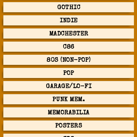
GOTHIC
INDIE
MADCHESTER
C86
80S (NON-POP)
POP
GARAGE/LO-FI
PUNK MEM.
MEMORABILIA
POSTERS