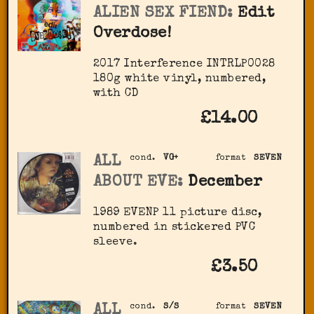
ALIEN SEX FIEND:
Edit
Overdose!
2017 Interference INTRLP0028
180g white vinyl, numbered,
with CD
£14.00
ALL
cond.
VG+
format
SEVEN
ABOUT EVE:
December
1989 EVENP 11 picture disc,
numbered in stickered PVC
sleeve.
£3.50
ALL
cond.
S/S
format
SEVEN