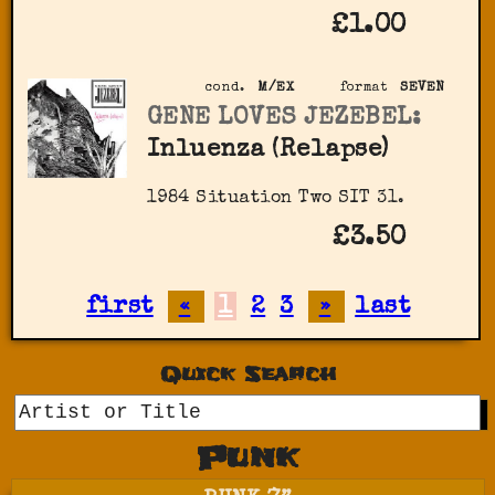
£1.00
cond.
M/EX
format
SEVEN
GENE LOVES JEZEBEL:
Inluenza (Relapse)
1984 Situation Two SIT 31.
£3.50
first
«
1
2
3
»
last
Quick Search
GO
Punk