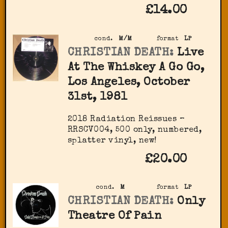
£14.00
cond.
M/M
format
LP
CHRISTIAN DEATH:
Live
At The Whiskey A Go Go,
Los Angeles, October
31st, 1981
2018 Radiation Reissues ‎–
RRSCV004, 500 only, numbered,
splatter vinyl, new!
£20.00
cond.
M
format
LP
CHRISTIAN DEATH:
Only
Theatre Of Pain