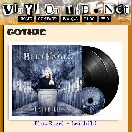
HOME
CONTACT
F.A.Q.S
BLOG
0
gothic
Blut Engel – Leitbild