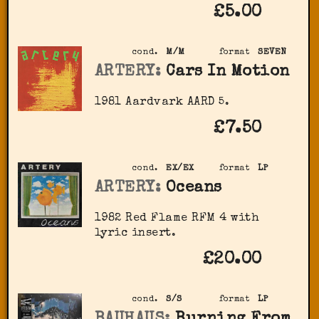
£5.00
cond.
M/M
format
SEVEN
ARTERY:
Cars In Motion
1981 Aardvark AARD 5.
£7.50
cond.
EX/EX
format
LP
ARTERY:
Oceans
1982 Red Flame RFM 4 with
lyric insert.
£20.00
cond.
S/S
format
LP