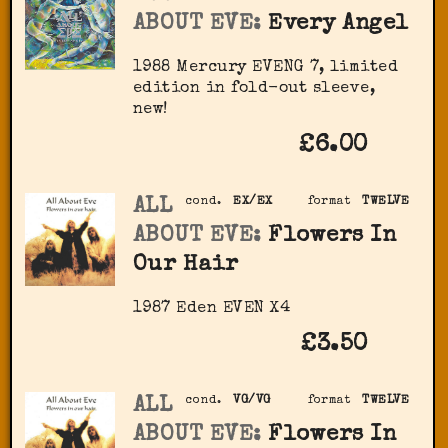
ABOUT EVE:
Every Angel
1988 Mercury ‎EVENG 7, limited
edition in fold-out sleeve,
new!
£6.00
ALL
cond.
EX/EX
format
TWELVE
ABOUT EVE:
Flowers In
Our Hair
1987 Eden ‎EVEN X4
£3.50
ALL
cond.
VG/VG
format
TWELVE
ABOUT EVE:
Flowers In