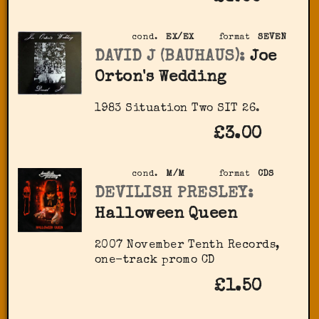
cond.
EX/EX
format
SEVEN
DAVID J (BAUHAUS):
Joe
Orton's Wedding
1983 Situation Two SIT 26.
£3.00
cond.
M/M
format
CDS
DEVILISH PRESLEY:
Halloween Queen
2007 November Tenth Records,
one-track promo CD
£1.50