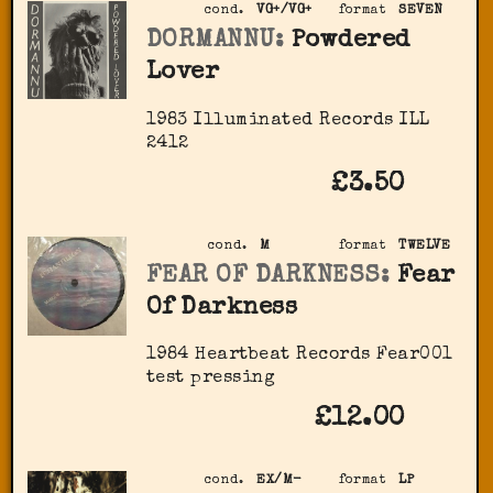
cond.
VG+/VG+
format
SEVEN
DORMANNU:
Powdered
Lover
1983 Illuminated Records ‎ILL
2412
£3.50
cond.
M
format
TWELVE
FEAR OF DARKNESS:
Fear
Of Darkness
1984 Heartbeat Records Fear001
test pressing
£12.00
cond.
EX/M-
format
LP