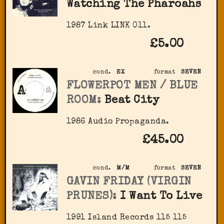
Watching The Pharoahs
1987 Link LINK 011.
£5.00
cond.
EX
format
SEVEN
FLOWERPOT MEN / BLUE
ROOM:
Beat City
1986 Audio Propaganda.
£45.00
cond.
M/M
format
SEVEN
GAVIN FRIDAY (VIRGIN
PRUNES):
I Want To Live
1991 Island Records 115 115