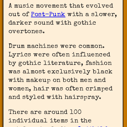
A music movement that evolved
out of
Post-Punk
with a slower,
darker sound with gothic
overtones.
Drum machines were common.
Lyrics were often influenced
by gothic literature, fashion
was almost exclusively black
with makeup on both men and
women, hair was often crimped
and styled with hairspray.
There are around 100
individual items in the