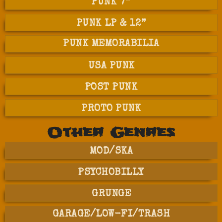
PUNK 7”
PUNK LP & 12”
PUNK MEMORABILIA
USA PUNK
POST PUNK
PROTO PUNK
Other Genres
MOD/SKA
PSYCHOBILLY
GRUNGE
GARAGE/LOW-FI/TRASH