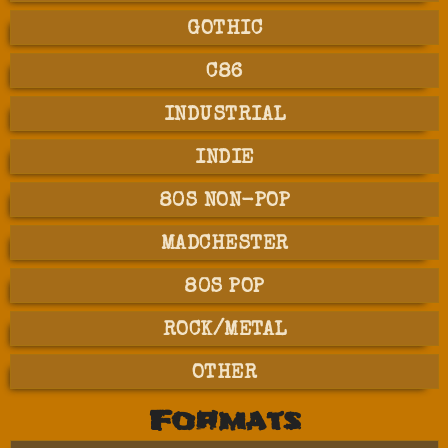
GOTHIC
C86
INDUSTRIAL
INDIE
80S NON-POP
MADCHESTER
80S POP
ROCK/METAL
OTHER
Formats