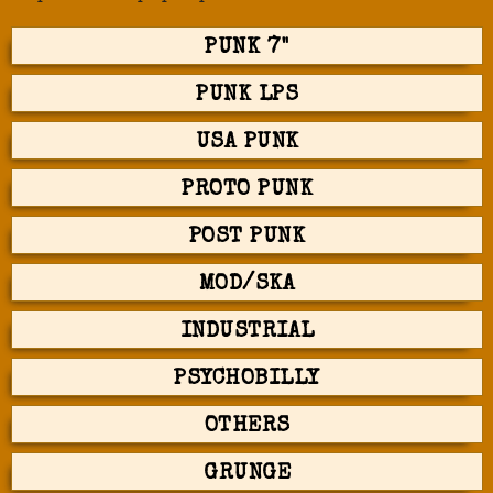
PUNK 7"
PUNK LPS
USA PUNK
PROTO PUNK
POST PUNK
MOD/SKA
INDUSTRIAL
PSYCHOBILLY
OTHERS
GRUNGE