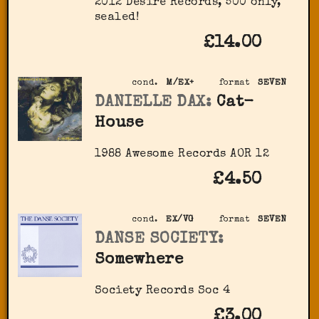
2012 Desire Records, 500 only,
sealed!
£14.00
cond.
M/EX+
format
SEVEN
DANIELLE DAX:
Cat-
House
1988 Awesome Records AOR 12
£4.50
cond.
EX/VG
format
SEVEN
DANSE SOCIETY:
Somewhere
Society Records ‎Soc 4
£3.00