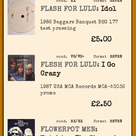
cond.
EX
format
SEVEN
FLASH FOR LULU:
Idol
1986 Beggars Banquet ‎BEG 177
test pressing
£5.00
cond.
VG/VG+
format
SEVEN
FLESH FOR LULU:
I Go
Crazy
1987 USA MCA Records ‎MCA-53036
promo
£2.50
cond.
EX/EX
format
SEVEN
FLOWERPOT MEN: