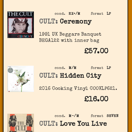
cond.
EX+/M
format
LP
CULT:
Ceremony
1991 UK Beggars Banquet
BEGA122 with inner bag
£57.00
cond.
M/M
format
LP
CULT:
Hidden City
2016 Cooking Vinyl ‎COOKLP621.
£16.00
cond.
M-/M
format
SEVEN
CULT:
Love You Live