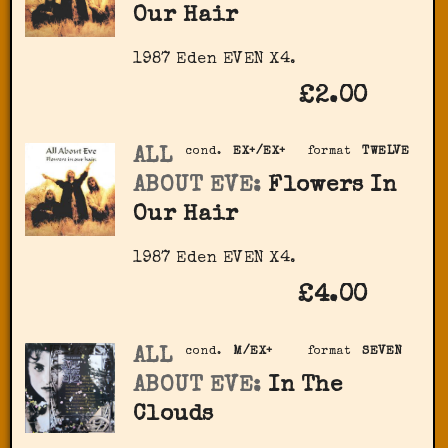
Our Hair
1987 Eden ‎EVEN X4.
£2.00
ALL
cond.
EX+/EX+
format
TWELVE
ABOUT EVE:
Flowers In
Our Hair
1987 Eden ‎EVEN X4.
£4.00
ALL
cond.
M/EX+
format
SEVEN
ABOUT EVE:
In The
Clouds