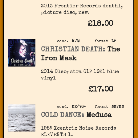
2013 Frontier Records death1,
picture disc, new.
£18.00
cond.
M/M
format
LP
CHRISTIAN DEATH:
The
Iron Mask
2014 Cleopatra ‎CLP 1921 blue
vinyl
£17.00
cond.
EX/VG+
format
SEVEN
COLD DANCE:
Medusa
1985 Xcentric Noise Records
‎ELEVENTH 1.