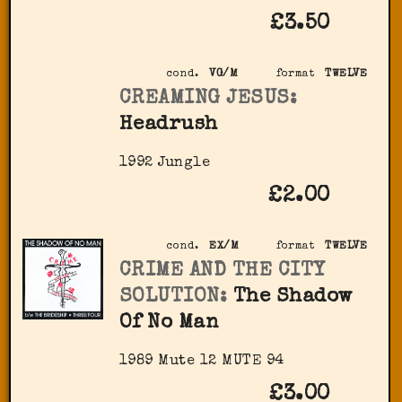
£3.50
cond.
VG/M
format
TWELVE
CREAMING JESUS:
Headrush
1992 Jungle
£2.00
cond.
EX/M
format
TWELVE
CRIME AND THE CITY
SOLUTION:
The Shadow
Of No Man
1989 Mute ‎12 MUTE 94
£3.00