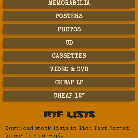
MEMORABILIA
POSTERS
PHOTOS
CD
CASSETTES
VIDEO & DVD
CHEAP LP
CHEAP 12”
RTF LISTS
Download stock lists in Rich Text Format
(opens in a pop-up).