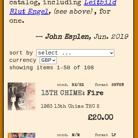
catalog, including
Leitbild
Blut Engel
, (see above)
, for
one.
—
John Esplen
, Jun. 2019
sort by
currency
showing items 1-50 of 108
cond.
EX/EX
format
SEVEN
13TH CHIME:
Fire
1983 13th Chime THC 2
£20.00
cond.
M/M
format
LP