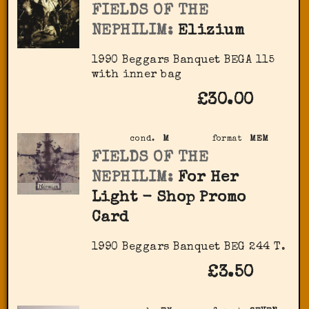
FIELDS OF THE
NEPHILIM:
Elizium
1990 Beggars Banquet ‎BEGA 115
with inner bag
£30.00
cond.
M
format
MEM
FIELDS OF THE
NEPHILIM:
For Her
Light - Shop Promo
Card
1990 Beggars Banquet BEG 244 T.
£3.50