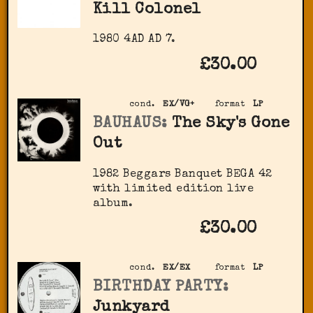
Kill Colonel
1980 4AD AD 7.
£30.00
cond.
EX/VG+
format
LP
BAUHAUS:
The Sky's Gone
Out
1982 Beggars Banquet BEGA 42
with limited edition live
album.
£30.00
cond.
EX/EX
format
LP
BIRTHDAY PARTY:
Junkyard