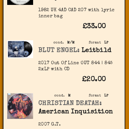
1982 UK 4AD CAD 207 with lyric
inner bag
£33.00
cond.
M/M
format
LP
BLUT ENGEL:
Leitbild
2017 Out Of Line ‎OUT 844 | 845
2xLP with CD
£20.00
cond.
M
format
LP
CHRISTIAN DEATAH:
American Inquisition
2007 G.T.