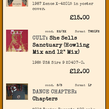
1987 Xenos X-42015 in poster
cover.
£15.00
cond.
EX/EX
format
TWELVE
CULT:
She Sells
Sanctuary (Howling
Mix and 12" Mix)
1985 USA Sire 9 20407-0.
£12.00
cond.
S/S
format
LP
DANCE CHAPTER:
Chapters