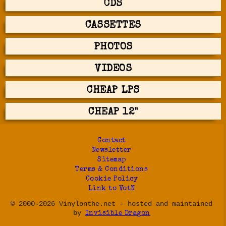
CDS
CASSETTES
PHOTOS
VIDEOS
CHEAP LPS
CHEAP 12"
Contact
Newsletter
Sitemap
Terms & Conditions
Cookie Policy
Link to VotN
© 2000-2026 Vinylonthe.net - hosted and maintained
by
Invisible Dragon