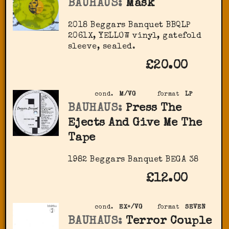
BAUHAUS:
Mask
2018 Beggars Banquet BBQLP
2061X, YELLOW vinyl, gatefold
sleeve, sealed.
£20.00
cond.
M/VG
format
LP
BAUHAUS:
Press The
Ejects And Give Me The
Tape
1982 Beggars Banquet ‎BEGA 38
£12.00
cond.
EX+/VG
format
SEVEN
BAUHAUS:
Terror Couple