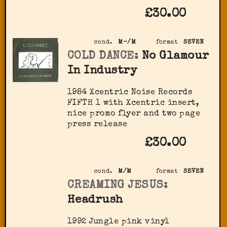
£30.00
cond.
M-/M
format
SEVEN
COLD DANCE:
No Glamour
In Industry
1984 Xcentric Noise Records
FIFTH 1 with Xcentric insert,
nice promo flyer and two page
press release
£30.00
cond.
M/M
format
SEVEN
CREAMING JESUS:
Headrush
1992 Jungle pink vinyl