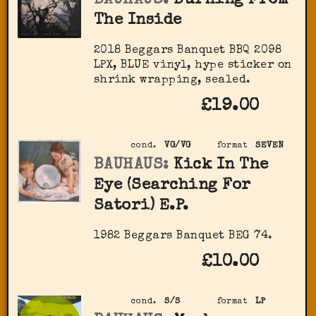
BAUHAUS:
Burning From
The Inside
2018 Beggars Banquet BBQ 2098
LPX, BLUE vinyl, hype sticker on
shrink wrapping, sealed.
£19.00
cond.
VG/VG
format
SEVEN
BAUHAUS:
Kick In The
Eye (Searching For
Satori) E.P.
1982 Beggars Banquet BEG 74.
£10.00
cond.
S/S
format
LP