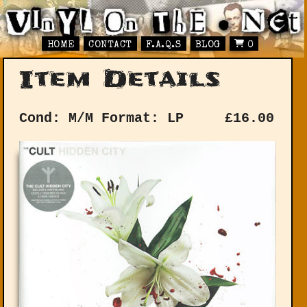
HOME
CONTACT
F.A.Q.S
BLOG
0
Item Details
Cond: M/M
Format: LP
£
16.00