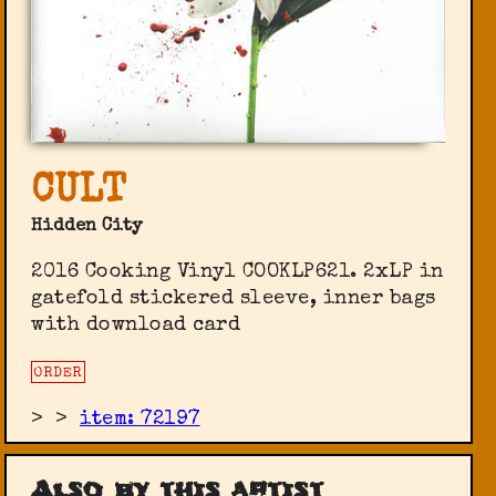
CULT
Hidden City
2016 Cooking Vinyl ‎COOKLP621. 2xLP in
gatefold stickered sleeve, inner bags
with download card
ORDER
>
>
item: 72197
Also by this artist