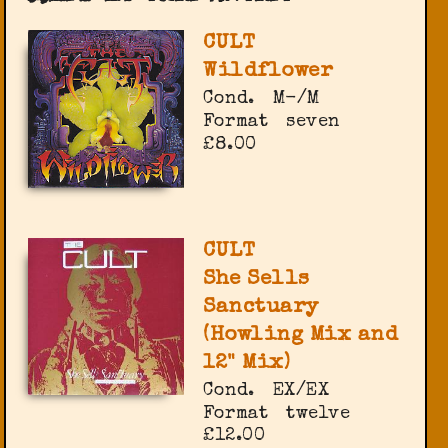
CULT
Wildflower
Cond.
M-/M
Format
seven
£8.00
CULT
She Sells
Sanctuary
(Howling Mix and
12" Mix)
Cond.
EX/EX
Format
twelve
£12.00