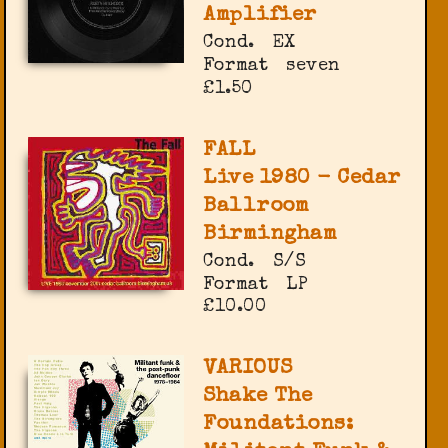
Amplifier
Cond.
EX
Format
seven
£1.50
FALL
Live 1980 - Cedar
Ballroom
Birmingham
Cond.
S/S
Format
LP
£10.00
VARIOUS
Shake The
Foundations: