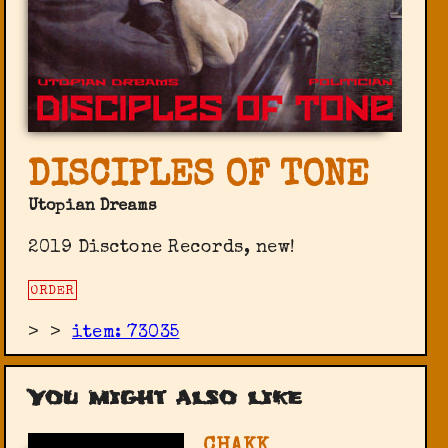
DISCIPLES OF TONE
Utopian Dreams
2019 Disctone Records, new!
ORDER
>
>
item: 73035
You might also like
CHAKK