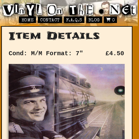
HOME
CONTACT
F.A.Q.S
BLOG
0
Item Details
Cond: M/M
Format: 7"
£
4.50