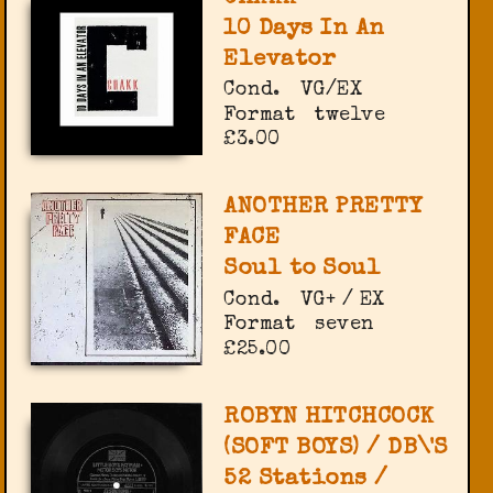
10 Days In An
Elevator
Cond.
VG/EX
Format
twelve
£3.00
ANOTHER PRETTY
FACE
Soul to Soul
Cond.
VG+ / EX
Format
seven
£25.00
ROBYN HITCHCOCK
(SOFT BOYS) / DB\'S
52 Stations /