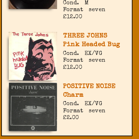
Cond.
M
Format
seven
£12.00
THREE JOHNS
Pink Headed Bug
Cond.
EX/VG
Format
seven
£12.00
POSITIVE NOISE
Charm
Cond.
EX/VG
Format
seven
£2.00