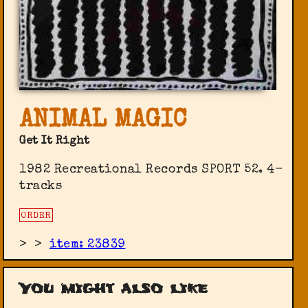
ANIMAL MAGIC
Get It Right
1982 Recreational Records SPORT 52. 4-
tracks
ORDER
>
>
item: 23839
You might also like