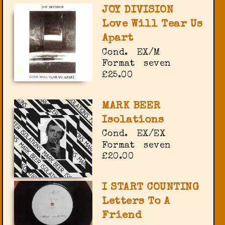
JOY DIVISION
Love Will Tear Us
Apart
Cond.
EX/M
Format
seven
£25.00
MARK BEER
Isolations
Cond.
EX/EX
Format
seven
£20.00
I START COUNTING
Letters To A
Friend