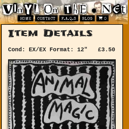
HOME
CONTACT
F.A.Q.S
BLOG
0
Item Details
Cond: EX/EX
Format: 12"
£
3.50