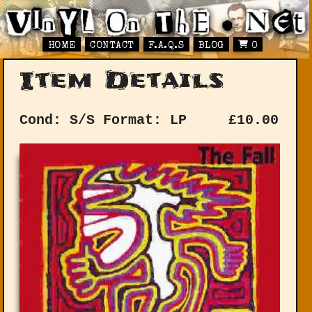
HOME
CONTACT
F.A.Q.S
BLOG
0
Item Details
Cond: S/S
Format: LP
£
10.00