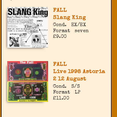
FALL
Slang King
Cond.
EX/EX
Format
seven
£9.00
FALL
Live 1998 Astoria
2 12 August
Cond.
S/S
Format
LP
£11.00