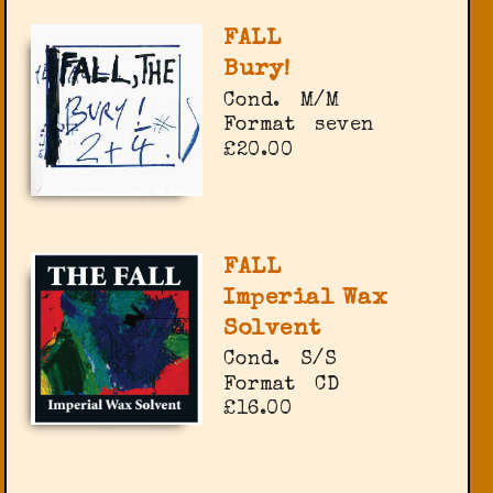
FALL
Bury!
Cond.
M/M
Format
seven
£20.00
FALL
Imperial Wax
Solvent
Cond.
S/S
Format
CD
£16.00