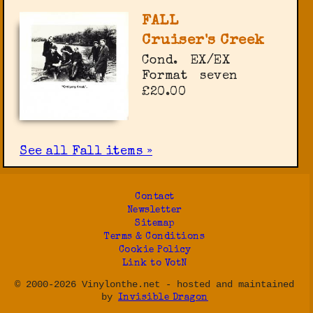
FALL
Cruiser's Creek
Cond.
EX/EX
Format
seven
£20.00
See all Fall items »
Contact
Newsletter
Sitemap
Terms & Conditions
Cookie Policy
Link to VotN
© 2000-2026 Vinylonthe.net - hosted and maintained
by
Invisible Dragon