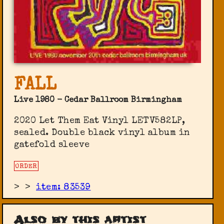
FALL
Live 1980 - Cedar Ballroom Birmingham
2020 Let Them Eat Vinyl ‎LETV582LP,
sealed. Double black vinyl album in
gatefold sleeve
ORDER
>
>
item: 83539
Also by this artist