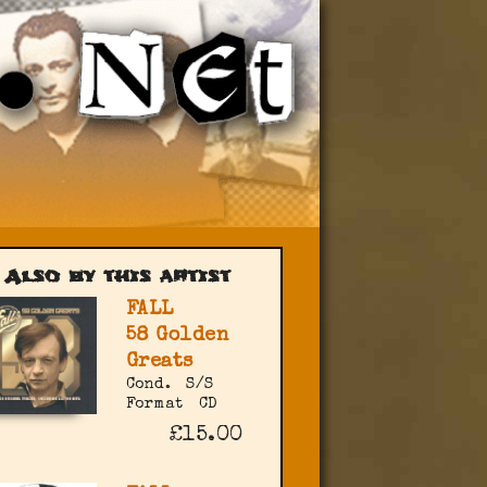
Also by this artist
FALL
58 Golden
Greats
Cond.
S/S
Format
CD
£15.00