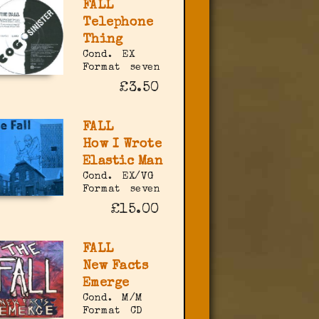
FALL
Telephone
Thing
Cond.
EX
Format
seven
£3.50
FALL
How I Wrote
Elastic Man
Cond.
EX/VG
Format
seven
£15.00
FALL
New Facts
Emerge
Cond.
M/M
Format
CD