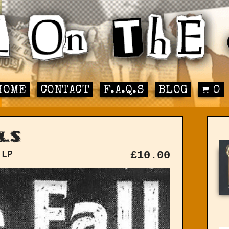
HOME
CONTACT
F.A.Q.S
BLOG
0
ls
 LP
£
10.00