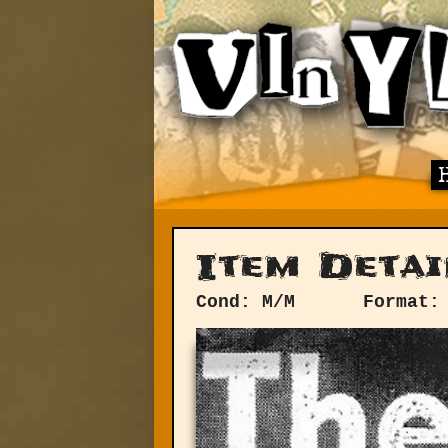
Item Detai
Cond: M/M
Format: