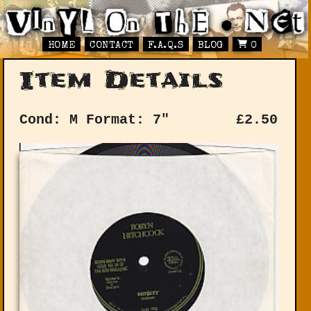
HOME
CONTACT
F.A.Q.S
BLOG
0
Item Details
Cond: M
Format: 7"
£
2.50