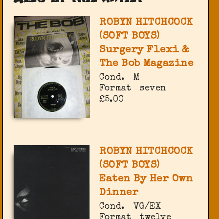
ROBYN HITCHCOCK
(SOFT BOYS)
Surgery Flexi &
The Bob Magazine
Cond.
M
Format
seven
£5.00
ROBYN HITCHCOCK
(SOFT BOYS)
Eaten By Her Own
Dinner
Cond.
VG/EX
Format
twelve