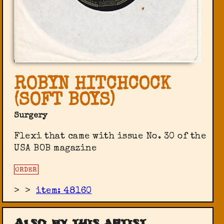
ROBYN HITCHCOCK
(SOFT BOYS)
Surgery
Flexi that came with issue No. 30 of the
USA BOB magazine
ORDER
>
>
item: 48160
Also by this artist