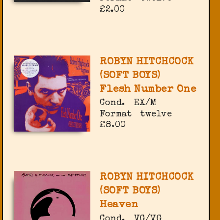
£2.00
ROBYN HITCHCOCK
(SOFT BOYS)
Flesh Number One
Cond.
EX/M
Format
twelve
£8.00
ROBYN HITCHCOCK
(SOFT BOYS)
Heaven
Cond.
VG/VG