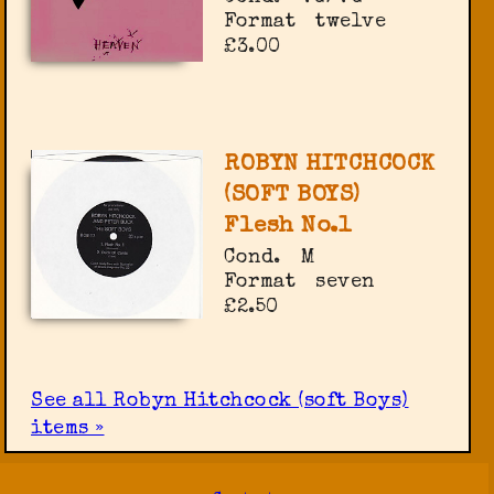
Format
twelve
£3.00
ROBYN HITCHCOCK
(SOFT BOYS)
Flesh No.1
Cond.
M
Format
seven
£2.50
See all Robyn Hitchcock (soft Boys)
items »