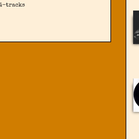
 4-tracks