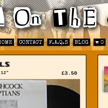
HOME
CONTACT
F.A.Q.S
BLOG
0
ls
 12"
£
3.50