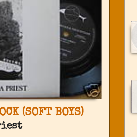
OCK (SOFT BOYS)
riest