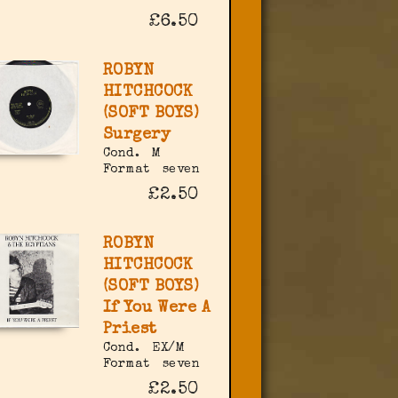
£6.50
ROBYN
HITCHCOCK
(SOFT BOYS)
Surgery
Cond.
M
Format
seven
£2.50
ROBYN
HITCHCOCK
(SOFT BOYS)
If You Were A
Priest
Cond.
EX/M
Format
seven
£2.50