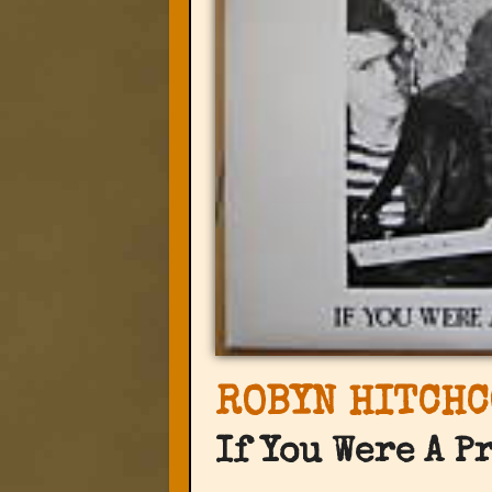
ROBYN HITCHC
If You Were A P