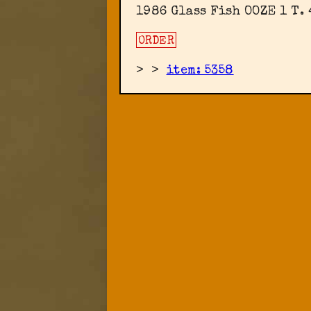
1986 Glass Fish OOZE 1 T.
ORDER
>
>
item: 5358