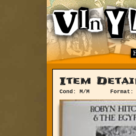
Item Detai
Cond: M/M
Format: