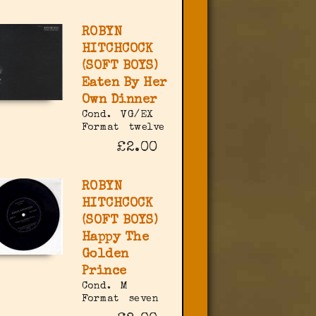
ROBYN
HITCHCOCK
(SOFT BOYS)
Eaten By Her
Own Dinner
Cond.
VG/EX
Format
twelve
£2.00
ROBYN
HITCHCOCK
(SOFT BOYS)
Happy The
Golden
Prince
Cond.
M
Format
seven