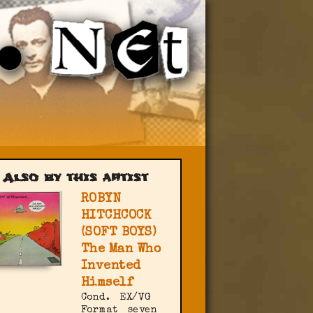
Also by this artist
ROBYN
HITCHCOCK
(SOFT BOYS)
The Man Who
Invented
Himself
Cond.
EX/VG
Format
seven