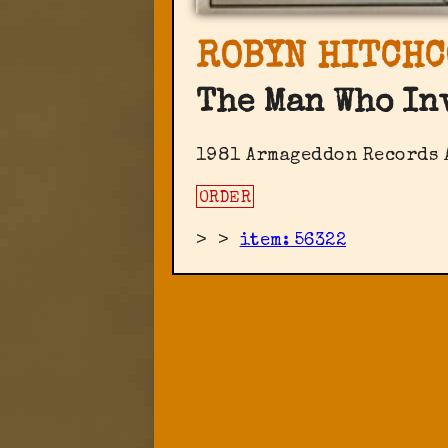
ROBYN HITCHC
The Man Who In
1981 Armageddon Records ‎
ORDER
>
>
item: 56322