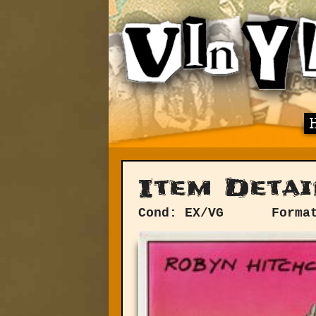
Item Detai
Cond: EX/VG
Forma