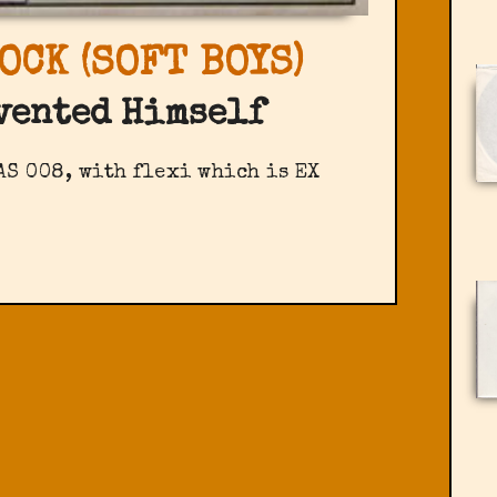
OCK (SOFT BOYS)
vented Himself
AS 008, with flexi which is EX