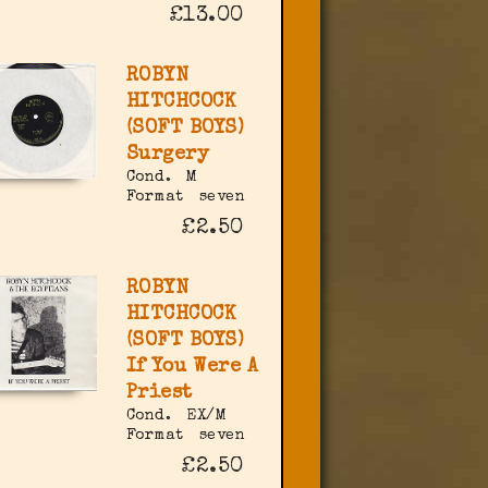
£13.00
ROBYN
HITCHCOCK
(SOFT BOYS)
Surgery
Cond.
M
Format
seven
£2.50
ROBYN
HITCHCOCK
(SOFT BOYS)
If You Were A
Priest
Cond.
EX/M
Format
seven
£2.50