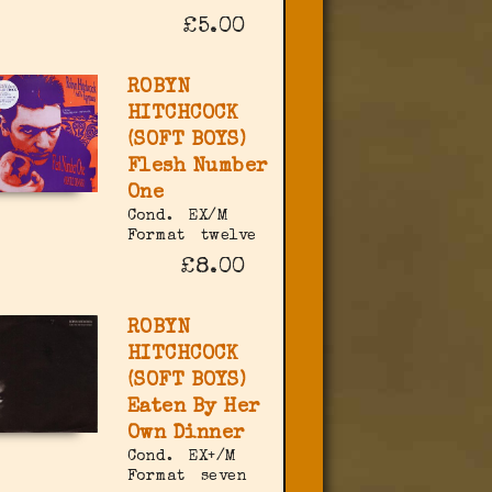
£5.00
ROBYN
HITCHCOCK
(SOFT BOYS)
Flesh Number
One
Cond.
EX/M
Format
twelve
£8.00
ROBYN
HITCHCOCK
(SOFT BOYS)
Eaten By Her
Own Dinner
Cond.
EX+/M
Format
seven