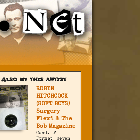
Also by this artist
ROBYN
HITCHCOCK
(SOFT BOYS)
Surgery
Flexi & The
Bob Magazine
Cond.
M
Format
seven