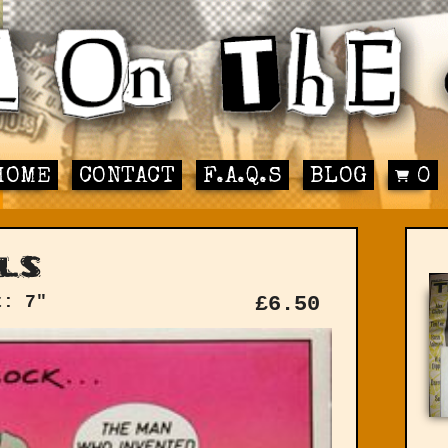
HOME
CONTACT
F.A.Q.S
BLOG
0
ls
t: 7"
£
6.50