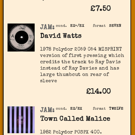
£7.50
JAM:
cond.
EX+/EX
format
SEVEN
David Watts
1978 Polydor 2059 054 MISPRINT
version of first pressing which
credits the track to Ray Davis
instead of Ray Davies and has
large thumbcut on rear of
sleeve
£14.00
JAM:
cond.
EX/EX
format
TWELVE
Town Called Malice
1982 Polydor POSPX 400.