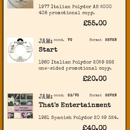
1977 Italian Polydor AS 5000
408 promotional copy.
£55.00
JAM:
cond.
VG
format
SEVEN
Start
1980 Italian Polydor 2059 266
one-sided promotional copy.
£20.00
JAM:
cond.
EX/VG
format
SEVEN
That's Entertainment
1981 Spanish Polydor 20 59 324.
£40.00