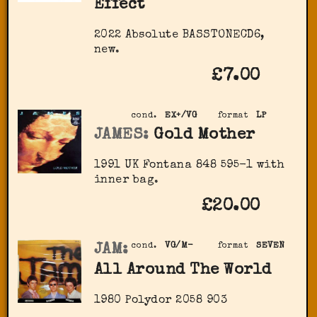
Effect
2022 Absolute BASSTONECD6,
new.
£7.00
cond.
EX+/VG
format
LP
JAMES:
Gold Mother
1991 UK Fontana 848 595-1 with
inner bag.
£20.00
JAM:
cond.
VG/M-
format
SEVEN
All Around The World
1980 Polydor 2058 903