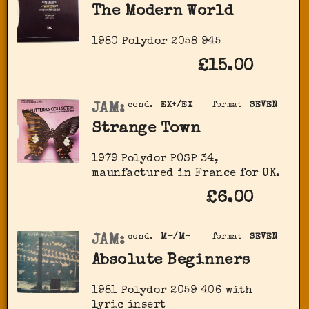
The Modern World
1980 Polydor 2058 945
£15.00
JAM:
cond.
EX+/EX
format
SEVEN
Strange Town
1979 Polydor POSP 34,
maunfactured in France for UK.
£6.00
JAM:
cond.
M-/M-
format
SEVEN
Absolute Beginners
1981 Polydor ‎2059 406 with
lyric insert