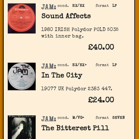
JAM:
cond.
EX/EX
format
LP
Sound Affects
1980 IRISH Polydor ‎POLD 5035
with inner bag.
£40.00
JAM:
cond.
EX/EX+
format
LP
In The City
19077 UK Polydor ‎2383 447.
£24.00
JAM:
cond.
M/VG+
format
SEVEN
The Bitterest Pill