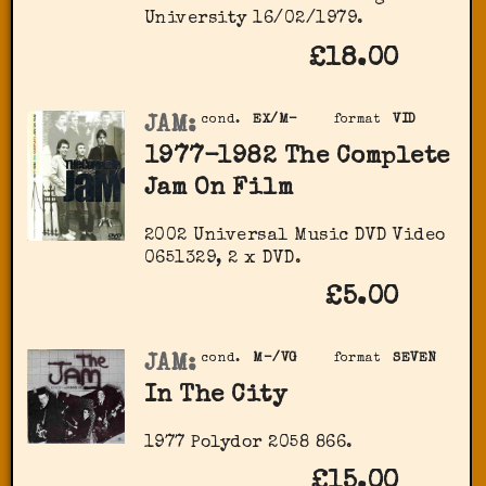
University 16/02/1979.
£18.00
JAM:
cond.
EX/M-
format
VID
1977-1982 The Complete
Jam On Film
2002 Universal Music DVD Video
0651329, 2 x DVD.
£5.00
JAM:
cond.
M-/VG
format
SEVEN
In The City
1977 Polydor 2058 866.
£15.00