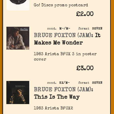
Go! Discs promo postcard
£2.00
cond.
M-/M-
format
SEVEN
BRUCE FOXTON (JAM):
It
Makes Me Wonder
1983 Arista BFOX 3 in poster
cover
£3.00
cond.
EX/M-
format
SEVEN
BRUCE FOXTON (JAM):
This Is The Way
1983 Arista BFOX2