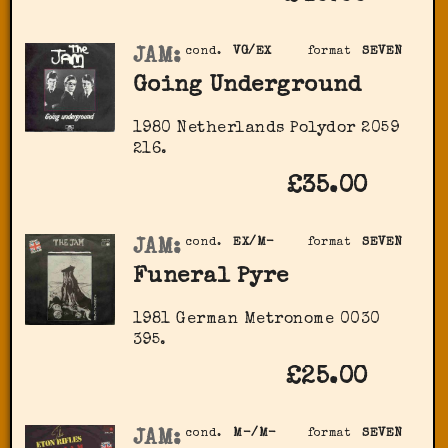
JAM:
cond.
VG/EX
format
SEVEN
Going Underground
1980 Netherlands Polydor 2059
216.
£35.00
JAM:
cond.
EX/M-
format
SEVEN
Funeral Pyre
1981 German Metronome 0030
395.
£25.00
JAM:
cond.
M-/M-
format
SEVEN