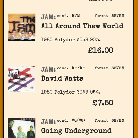
JAM:
cond.
M/M
format
SEVEN
All Around Thew World
1980 Polydor 2058 903.
£16.00
JAM:
cond.
M-/M-
format
SEVEN
David Watts
1980 Polydor 2059 054.
£7.50
JAM:
cond.
VG/VG+
format
SEVEN
Going Underground