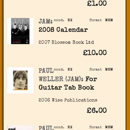
£1.00
JAM:
cond.
EX
format
MEM
2008 Calendar
2007 Blossom Rock Ltd
£10.00
PAUL
cond.
EX
format
MEM
WELLER (JAM):
For
Guitar Tab Book
2006 Wise Publications
£6.00
PAUL
cond.
EX
format
MEM