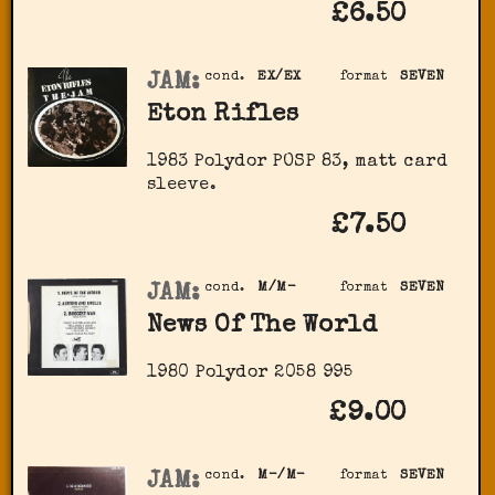
£6.50
JAM:
cond.
EX/EX
format
SEVEN
Eton Rifles
1983 Polydor POSP 83, matt card
sleeve.
£7.50
JAM:
cond.
M/M-
format
SEVEN
News Of The World
1980 Polydor 2058 995
£9.00
JAM:
cond.
M-/M-
format
SEVEN