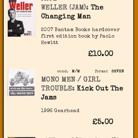
WELLER (JAM):
The
Changing Man
2007 Bantam Books hardcover
first edition book by Paolo
Hewitt
£10.00
cond.
M/M
format
SEVEN
MONO MEN / GIRL
TROUBLE:
Kick Out The
Jams
1996 Gearhead
£5.00