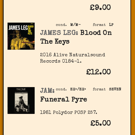
£9.00
cond.
M/M-
format
LP
JAMES LEG:
Blood On
The Keys
2016 Alive Naturalsound
Records 0184-1.
£12.00
JAM:
cond.
EX+/EX+
format
SEVEN
Funeral Pyre
1981 Polydor POSP 257.
£5.00