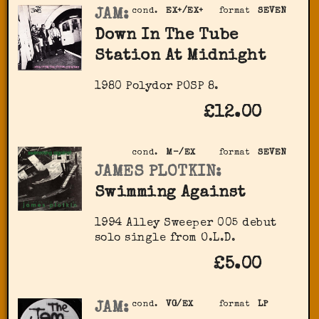
JAM:
cond.
EX+/EX+
format
SEVEN
Down In The Tube
Station At Midnight
1980 Polydor ‎POSP 8.
£12.00
cond.
M-/EX
format
SEVEN
JAMES PLOTKIN:
Swimming Against
1994 Alley Sweeper ‎005 debut
solo single from O.L.D.
£5.00
JAM:
cond.
VG/EX
format
LP