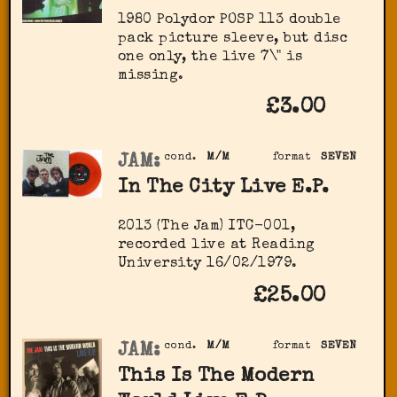
1980 Polydor ‎POSP 113 double
pack picture sleeve, but disc
one only, the live 7\" is
missing.
£3.00
JAM:
cond.
M/M
format
SEVEN
In The City Live E.P.
2013 (The Jam) ITC-001,
recorded live at Reading
University 16/02/1979.
£25.00
JAM:
cond.
M/M
format
SEVEN
This Is The Modern