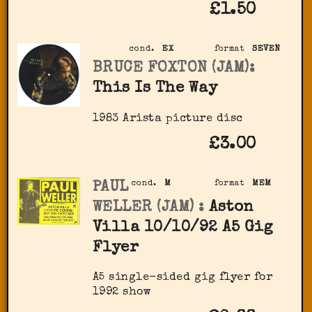
£1.50
cond.
EX
format
SEVEN
BRUCE FOXTON (JAM):
This Is The Way
1983 Arista picture disc
£3.00
PAUL
cond.
M
format
MEM
WELLER (JAM) :
Aston
Villa 10/10/92 A5 Gig
Flyer
A5 single-sided gig flyer for
1992 show