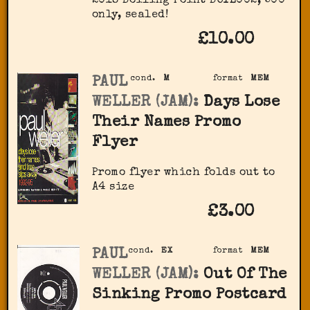
2018 Boiling Point BOIL002, 500
only, sealed!
£10.00
PAUL
cond.
M
format
MEM
WELLER (JAM):
Days Lose
Their Names Promo
Flyer
Promo flyer which folds out to
A4 size
£3.00
PAUL
cond.
EX
format
MEM
WELLER (JAM):
Out Of The
Sinking Promo Postcard