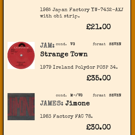
1985 Japan Factory YW-7432-AXJ
with obi strip.
£21.00
JAM:
cond.
VG
format
SEVEN
Strange Town
1979 Ireland Polydor POSP 34.
£35.00
cond.
M-/VG
format
SEVEN
JAMES:
Jimone
1983 Factory FAC 78.
£30.00