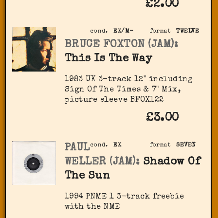
£2.00
cond.
EX/M-
format
TWELVE
BRUCE FOXTON (JAM):
This Is The Way
1983 UK 3-track 12" including
Sign Of The Times & 7" Mix,
picture sleeve BFOX122
£3.00
PAUL
cond.
EX
format
SEVEN
WELLER (JAM):
Shadow Of
The Sun
1994 PNME 1 3-track freebie
with the NME