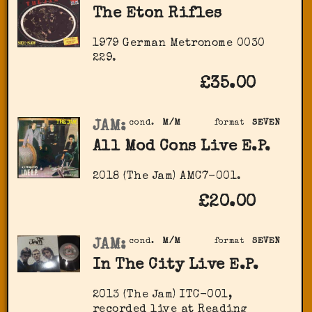
The Eton Rifles
1979 German Metronome 0030
229.
£35.00
JAM:
cond.
M/M
format
SEVEN
All Mod Cons Live E.P.
2018 (The Jam) AMC7-001.
£20.00
JAM:
cond.
M/M
format
SEVEN
In The City Live E.P.
2013 (The Jam) ITC-001,
recorded live at Reading