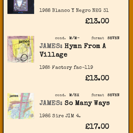
1988 Blanco Y Negro NEG 31
£13.00
cond.
M/M-
format
SEVEN
JAMES:
Hymn From A
Village
1985 Factory fac-119
£13.00
cond.
M/EX
format
SEVEN
JAMES:
So Many Ways
1986 Sire JIM 4.
£17.00