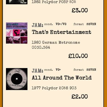
1982 Polydor POSP 505
£3.00
JAM:
cond.
VG+/VG
format
SEVEN
That's Entertainment
1980 German Metronome
‎0030.364
£10.00
JAM:
cond.
VG+
format
SEVEN
All Around The World
1977 Polydor ‎2058 903
£2.00