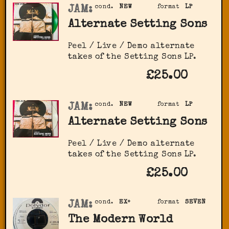
JAM:
cond.
NEW
format
LP
Alternate Setting Sons
Peel / Live / Demo alternate
takes of the Setting Sons LP.
£25.00
JAM:
cond.
NEW
format
LP
Alternate Setting Sons
Peel / Live / Demo alternate
takes of the Setting Sons LP.
£25.00
JAM:
cond.
EX+
format
SEVEN
The Modern World