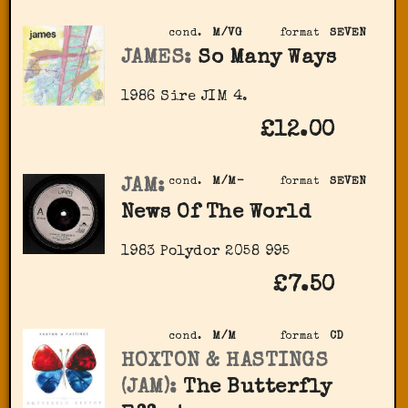
cond.
M/VG
format
SEVEN
JAMES:
So Many Ways
1986 Sire JIM 4.
£12.00
JAM:
cond.
M/M-
format
SEVEN
News Of The World
1983 Polydor 2058 995
£7.50
cond.
M/M
format
CD
HOXTON & HASTINGS
(JAM):
The Butterfly