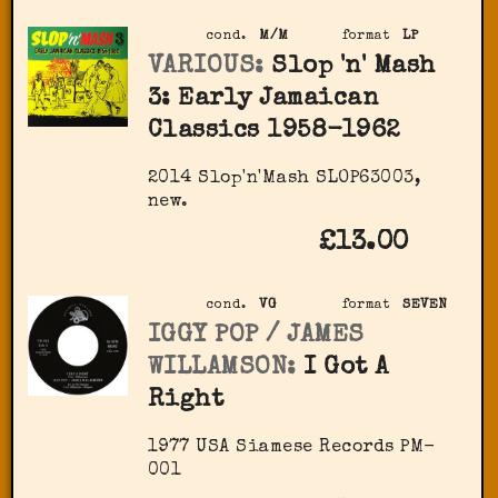
cond.
M/M
format
LP
VARIOUS:
Slop 'n' Mash
3: Early Jamaican
Classics 1958-1962
2014 Slop'n'Mash SLOP63003,
new.
£13.00
cond.
VG
format
SEVEN
IGGY POP / JAMES
WILLAMSON:
I Got A
Right
1977 USA Siamese Records PM-
001