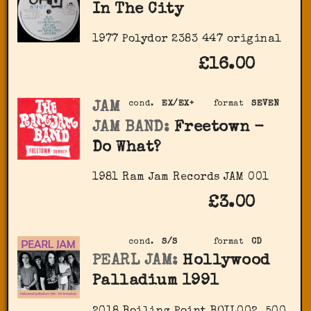
In The City
1977 Polydor ‎2383 447 original
£16.00
JAM
cond.
EX/EX+
format
SEVEN
JAM BAND:
Freetown -
Do What?
1981 Ram Jam Records JAM 001
£3.00
cond.
S/S
format
CD
PEARL JAM:
Hollywood
Palladium 1991