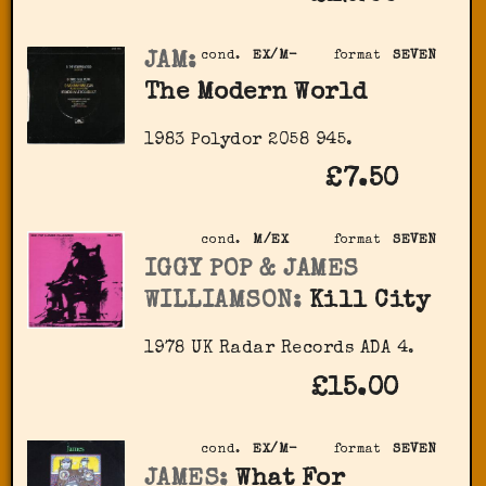
JAM:
cond.
EX/M-
format
SEVEN
The Modern World
1983 Polydor 2058 945.
£7.50
cond.
M/EX
format
SEVEN
IGGY POP & JAMES
WILLIAMSON:
Kill City
1978 UK Radar Records ADA 4.
£15.00
cond.
EX/M-
format
SEVEN
JAMES:
What For