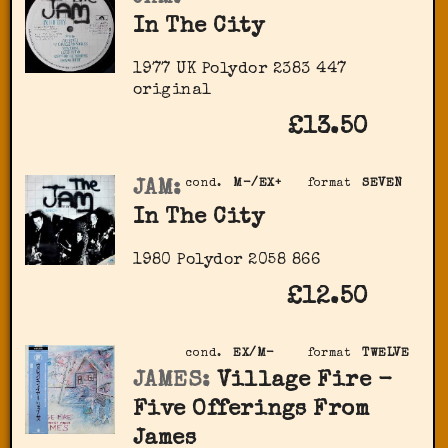
In The City
1977 UK Polydor ‎2383 447
original
£13.50
JAM:
cond.
M-/EX+
format
SEVEN
In The City
1980 Polydor 2058 866
£12.50
cond.
EX/M-
format
TWELVE
JAMES:
Village Fire -
Five Offerings From
James