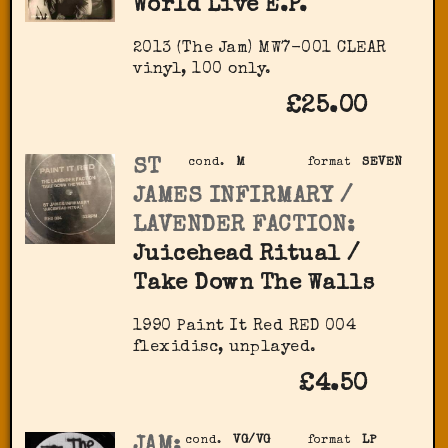
World Live E.P.
2013 (The Jam) MW7-001 CLEAR
vinyl, 100 only.
£25.00
ST
cond.
M
format
SEVEN
JAMES INFIRMARY /
LAVENDER FACTION:
Juicehead Ritual /
Take Down The Walls
1990 Paint It Red RED 004
flexidisc, unplayed.
£4.50
JAM:
cond.
VG/VG
format
LP