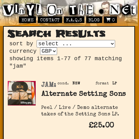
HOME
CONTACT
F.A.Q.S
BLOG
0
Search ResUlts
sort by
currency
showing items 1-77 of 77 matching
"jam"
JAM:
cond.
NEW
format
LP
Alternate Setting Sons
Peel / Live / Demo alternate
takes of the Setting Sons LP.
£25.00