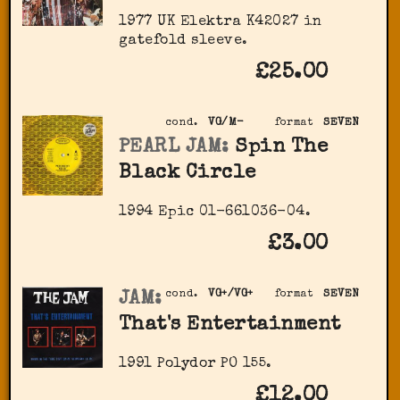
1977 UK Elektra K42027 in
gatefold sleeve.
£25.00
cond.
VG/M-
format
SEVEN
PEARL JAM:
Spin The
Black Circle
1994 Epic 01-661036-04.
£3.00
JAM:
cond.
VG+/VG+
format
SEVEN
That's Entertainment
1991 Polydor PO 155.
£12.00