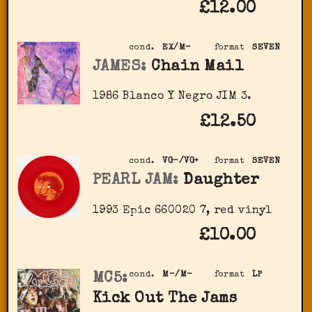
£12.00
cond.
EX/M-
format
SEVEN
JAMES:
Chain Mail
1986 Blanco Y Negro JIM 3.
£12.50
cond.
VG-/VG+
format
SEVEN
PEARL JAM:
Daughter
1993 Epic 660020 7, red vinyl
£10.00
MC5:
cond.
M-/M-
format
LP
Kick Out The Jams