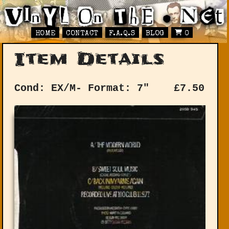
HOME
CONTACT
F.A.Q.S
BLOG
0
Item Details
Cond: EX/M-
Format: 7"
£
7.50