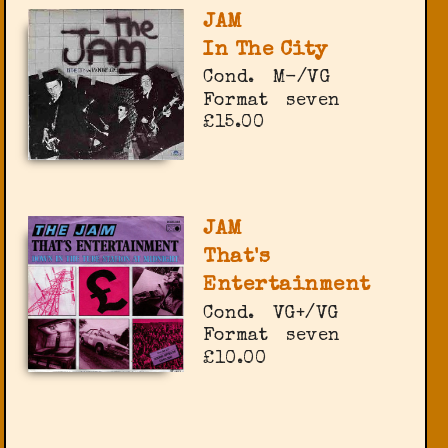
JAM
In The City
Cond.
M-/VG
Format
seven
£15.00
JAM
That's
Entertainment
Cond.
VG+/VG
Format
seven
£10.00