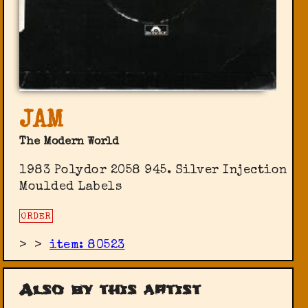
JAM
The Modern World
1983 Polydor 2058 945. Silver Injection
Moulded Labels
ORDER
>
>
item: 80523
Also by this artist