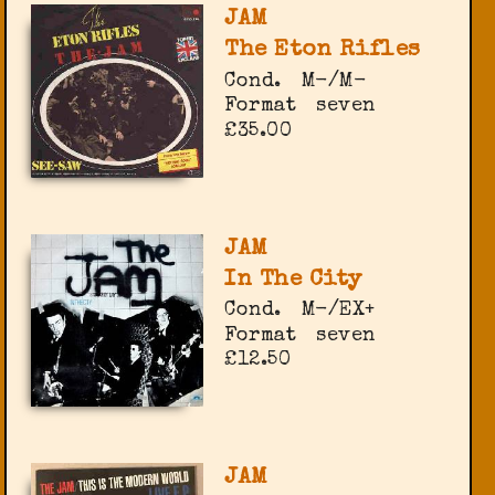
JAM
The Eton Rifles
Cond.
M-/M-
Format
seven
£35.00
JAM
In The City
Cond.
M-/EX+
Format
seven
£12.50
JAM