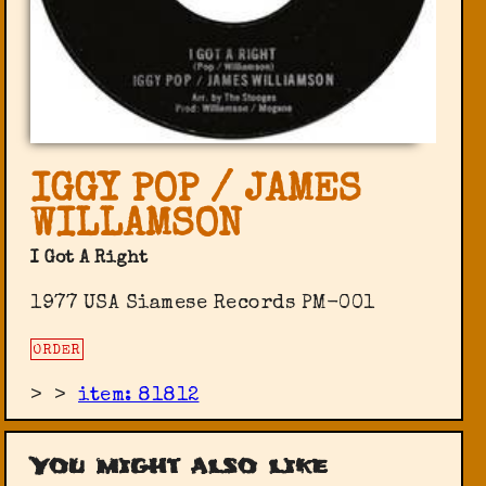
IGGY POP / JAMES
WILLAMSON
I Got A Right
1977 USA Siamese Records PM-001
ORDER
>
>
item: 81812
You might also like