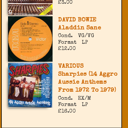
£3.00
DAVID BOWIE
Aladdin Sane
Cond.
VG/VG
Format
LP
£12.00
VARIOUS
Sharpies (14 Aggro
Aussie Anthems
From 1972 To 1979)
Cond.
EX/M
Format
LP
£16.00