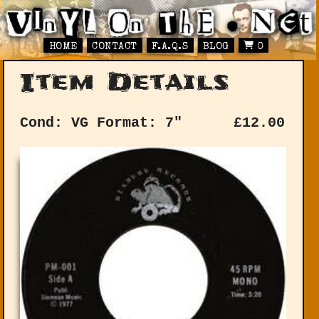
HOME
CONTACT
F.A.Q.S
BLOG
0
Item Details
Cond: VG
Format: 7"
£
12.00