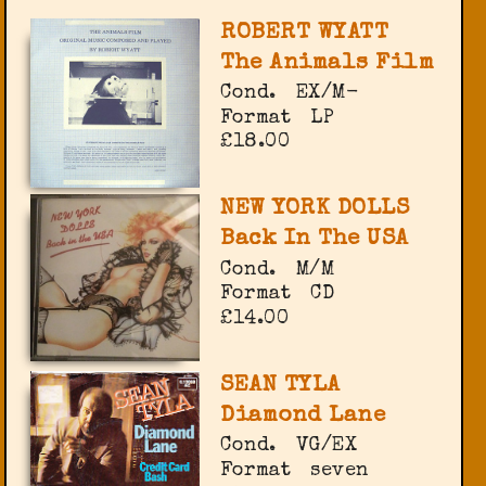
ROBERT WYATT
The Animals Film
Cond.
EX/M-
Format
LP
£18.00
NEW YORK DOLLS
Back In The USA
Cond.
M/M
Format
CD
£14.00
SEAN TYLA
Diamond Lane
Cond.
VG/EX
Format
seven