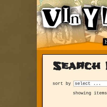
Search 
sort by
showing items