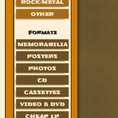
ROCK/METAL
OTHER
Formats
MEMORABILIA
POSTERS
PHOTOS
CD
CASSETTES
VIDEO & DVD
CHEAP LP