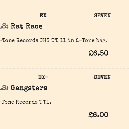
EX
SEVEN
LS:
Rat Race
Tone Records CHS TT 11 in 2-Tone bag.
£6.50
EX-
SEVEN
LS:
Gangsters
Tone Records ‎TT1.
£6.00