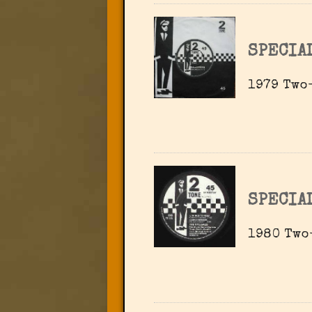
SPECIA
1979 Two-
SPECIA
1980 Two-