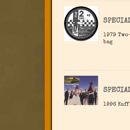
SPECIA
1979 Two-
bag
SPECIA
1996 Kuff