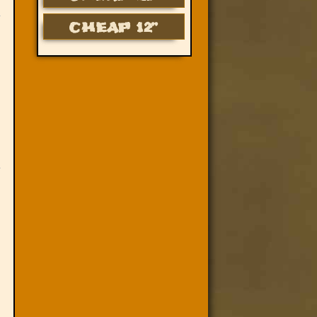
CHEAP 12”