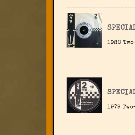
SPECIA
1980 Two-
SPECIA
1979 Two-