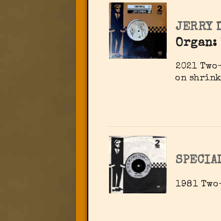
JERRY 
Organ:
2021 Two-
on shrink
SPECIA
1981 Two