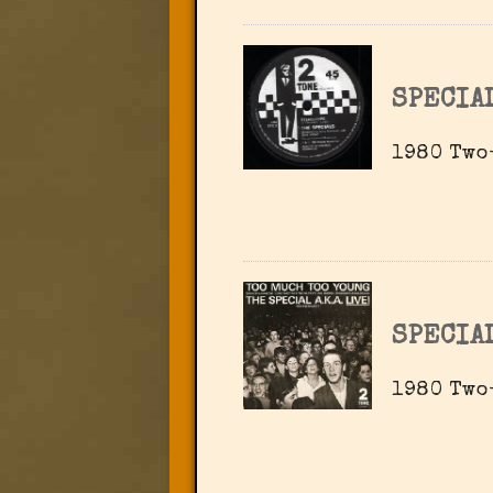
SPECIA
1980 Two
SPECIA
1980 Two