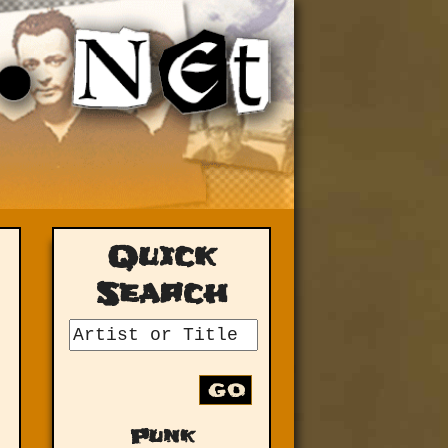
Quick
Search
GO
Punk