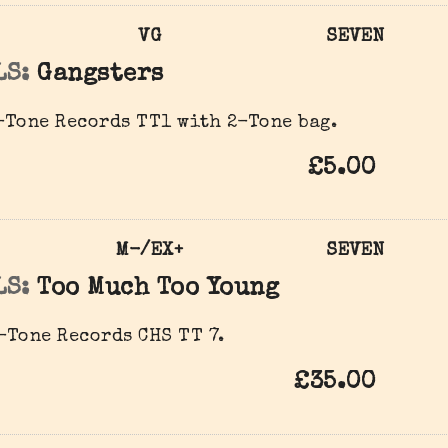
VG
SEVEN
LS:
Gangsters
Tone Records TT1 with 2-Tone bag.
£5.00
M-/EX+
SEVEN
LS:
Too Much Too Young
Tone Records CHS TT 7.
£35.00