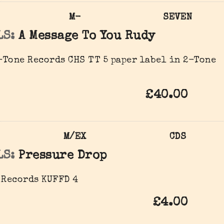
M-
SEVEN
LS:
A Message To You Rudy
Tone Records ‎CHS TT 5 paper label in 2-Tone
£40.00
M/EX
CDS
LS:
Pressure Drop
 Records ‎KUFFD 4
£4.00