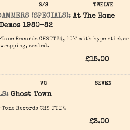
S/S
TWELVE
DAMMERS (SPECIALS):
At The Home
 Demos 1980-82
Tone Records ‎CHSTT34, 10\" with hype sticker
wrapping, sealed.
£15.00
VG
SEVEN
LS:
Ghost Town
-Tone Records CHS TT17.
£3.00