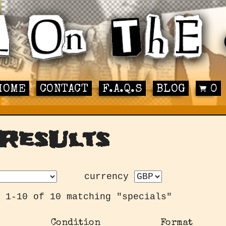
HOME
CONTACT
F.A.Q.S
BLOG
0
ResUlts
currency
 1-10 of 10 matching "specials"
Condition
Format