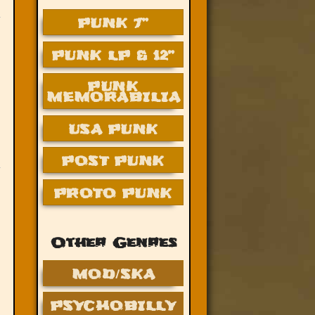
PUNK 7”
PUNK LP & 12”
PUNK
MEMORABILIA
USA PUNK
POST PUNK
PROTO PUNK
Other Genres
MOD/SKA
PSYCHOBILLY