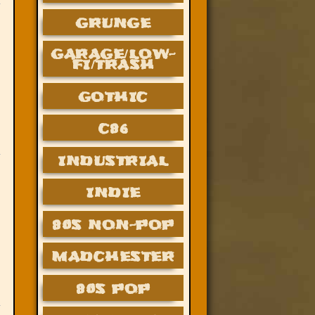
GRUNGE
GARAGE/LOW-
FI/TRASH
GOTHIC
C86
INDUSTRIAL
INDIE
80S NON-POP
MADCHESTER
80S POP