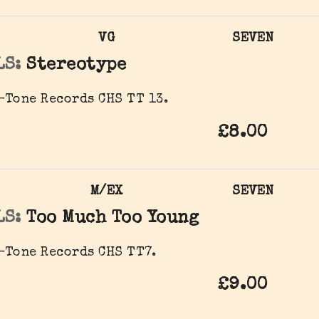
VG
SEVEN
LS:
Stereotype
-Tone Records CHS TT 13.
£8.00
M/EX
SEVEN
LS:
Too Much Too Young
-Tone Records CHS TT7.
£9.00