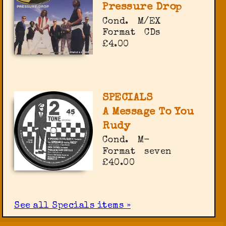
Pressure Drop
Cond.
M/EX
Format
CDs
£4.00
SPECIALS
A Message To You
Rudy
Cond.
M-
Format
seven
£40.00
See all Specials items »