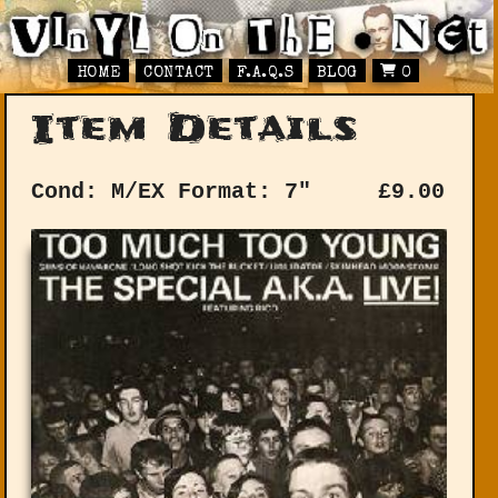
HOME
CONTACT
F.A.Q.S
BLOG
0
Item Details
Cond: M/EX
Format: 7"
£
9.00