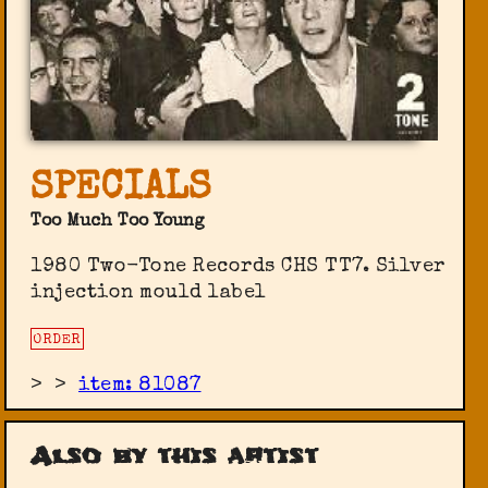
SPECIALS
Too Much Too Young
1980 Two-Tone Records CHS TT7. Silver
injection mould label
ORDER
>
>
item: 81087
Also by this artist