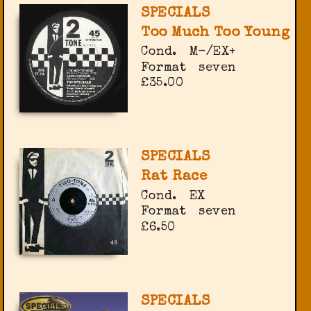
SPECIALS
Too Much Too Young
Cond.
M-/EX+
Format
seven
£35.00
SPECIALS
Rat Race
Cond.
EX
Format
seven
£6.50
SPECIALS