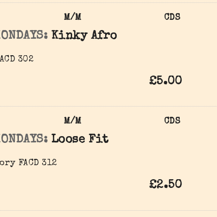
M/M
CDS
MONDAYS:
Kinky Afro
ACD 302
£5.00
M/M
CDS
MONDAYS:
Loose Fit
ory FACD 312
£2.50