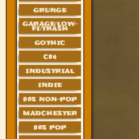
GRUNGE
GARAGE/LOW-
FI/TRASH
GOTHIC
C86
INDUSTRIAL
INDIE
80S NON-POP
MADCHESTER
80S POP