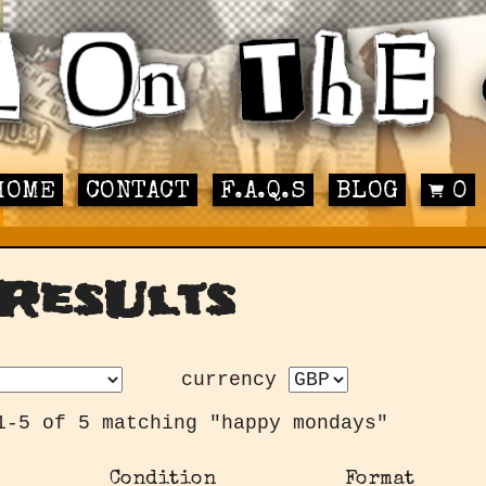
HOME
CONTACT
F.A.Q.S
BLOG
0
ResUlts
currency
1-5 of 5 matching "happy mondays"
Condition
Format