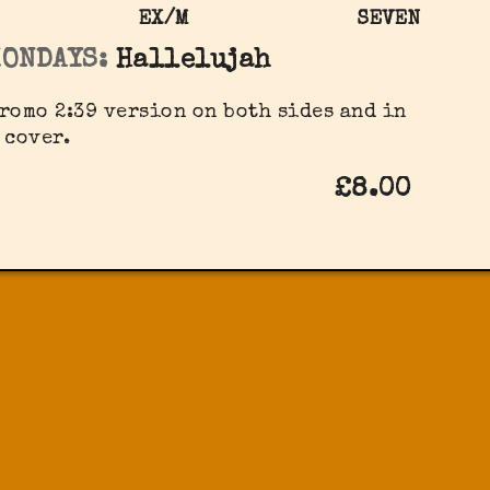
EX/M
SEVEN
MONDAYS:
Hallelujah
romo 2:39 version on both sides and in
 cover.
£8.00