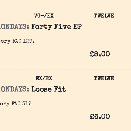
VG-/EX
TWELVE
MONDAYS:
Forty Five EP
ory ‎FAC 129.
£8.00
EX/EX
TWELVE
MONDAYS:
Loose Fit
ory ‎FAC 312
£6.00