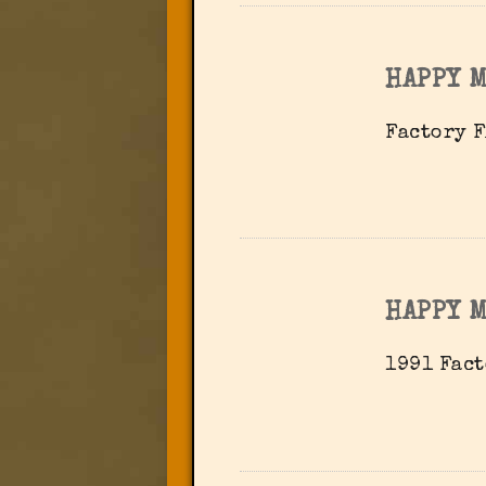
HAPPY 
Factory F
HAPPY 
1991 Fact