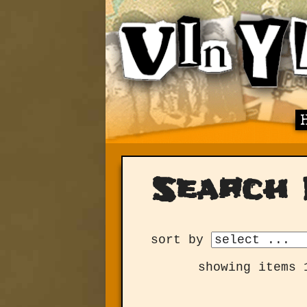
Search 
sort by
showing items 