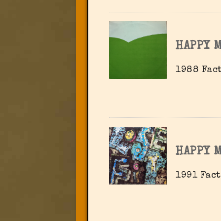
HAPPY 
1988 Fact
HAPPY 
1991 Fact