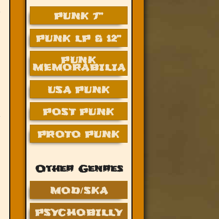
PUNK 7”
PUNK LP & 12”
PUNK
MEMORABILIA
USA PUNK
POST PUNK
PROTO PUNK
Other Genres
MOD/SKA
PSYCHOBILLY