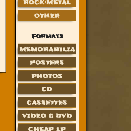
ROCK/METAL
OTHER
Formats
MEMORABILIA
POSTERS
PHOTOS
CD
CASSETTES
VIDEO & DVD
CHEAP LP