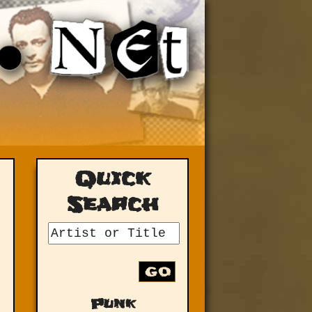
Quick
Search
GO
Punk