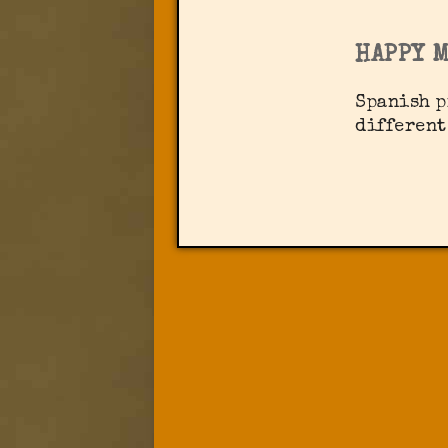
HAPPY 
Spanish p
different