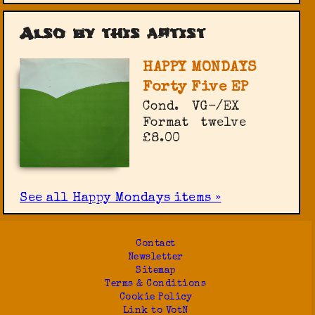
Also by this artist
HAPPY MONDAYS
Forty Five EP
Cond.
VG-/EX
Format
twelve
£8.00
See all Happy Mondays items »
Contact
Newsletter
Sitemap
Terms & Conditions
Cookie Policy
Link to VotN