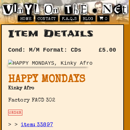
HOME
CONTACT
F.A.Q.S
BLOG
0
Item Details
Cond: M/M
Format: CDs
£
5.00
HAPPY MONDAYS
Kinky Afro
Factory FACD 302
ORDER
>
>
item: 33897