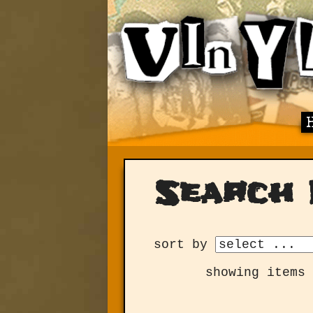
Search 
sort by
showing items 