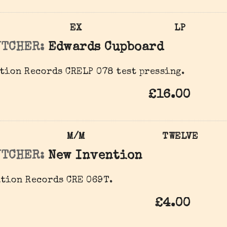
EX
LP
UTCHER:
Edwards Cupboard
tion Records ‎CRELP 078 test pressing.
£16.00
M/M
TWELVE
UTCHER:
New Invention
tion Records ‎CRE 069T.
£4.00