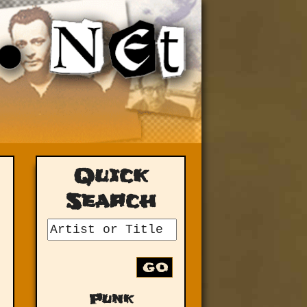
Quick
Search
GO
Punk