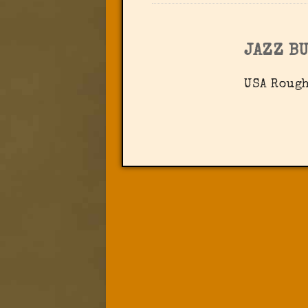
JAZZ B
USA Rough