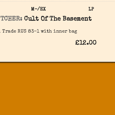
M-/EX
LP
UTCHER:
Cult Of The Basement
 Trade RUS 83-1 with inner bag
£12.00