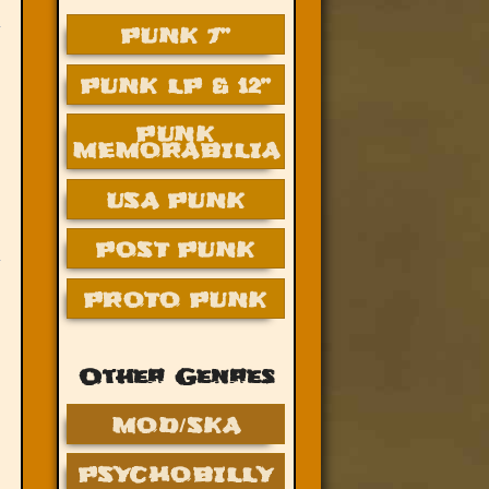
PUNK 7”
PUNK LP & 12”
PUNK
MEMORABILIA
USA PUNK
POST PUNK
PROTO PUNK
Other Genres
MOD/SKA
PSYCHOBILLY