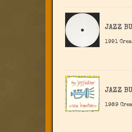
JAZZ B
1991 Crea
JAZZ B
1989 Crea