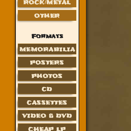
ROCK/METAL
OTHER
Formats
MEMORABILIA
POSTERS
PHOTOS
CD
CASSETTES
VIDEO & DVD
CHEAP LP