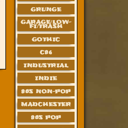
GRUNGE
GARAGE/LOW-
FI/TRASH
GOTHIC
C86
INDUSTRIAL
INDIE
80S NON-POP
MADCHESTER
80S POP