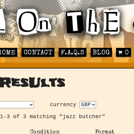
HOME
CONTACT
F.A.Q.S
BLOG
0
ResUlts
currency
1-3 of 3 matching "jazz butcher"
Condition
Format