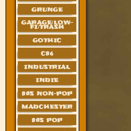
GRUNGE
GARAGE/LOW-
FI/TRASH
GOTHIC
C86
INDUSTRIAL
INDIE
80S NON-POP
MADCHESTER
80S POP