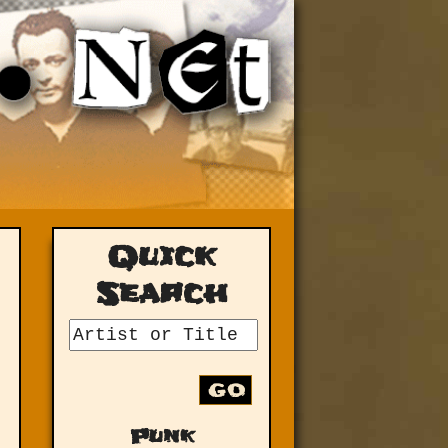
Quick
Search
GO
Punk