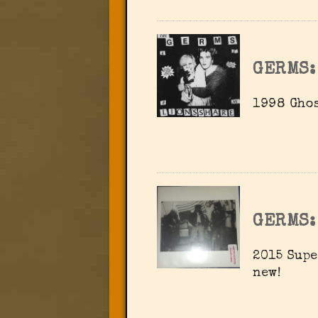
GERMS:
1998 Ghos
GERMS:
2015 Supe
new!