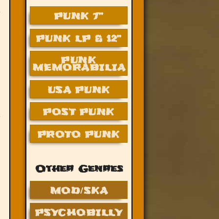
PUNK 7”
PUNK LP & 12”
PUNK
MEMORABILIA
USA PUNK
POST PUNK
PROTO PUNK
Other Genres
MOD/SKA
PSYCHOBILLY