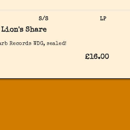
S/S
LP
Lion's Share
arb Records ‎WDG, sealed!
£16.00