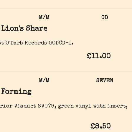
M/M
CD
Lion's Share
t O'Darb Records ‎GODCD-1.
£11.00
M/M
SEVEN
Forming
rior Viaduct ‎SV079, green vinyl with insert,
£8.50