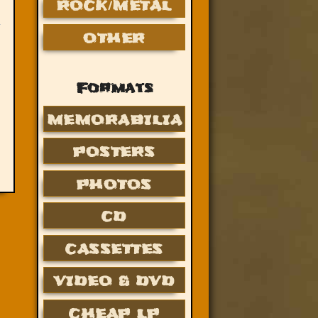
ROCK/METAL
OTHER
Formats
MEMORABILIA
POSTERS
PHOTOS
CD
CASSETTES
VIDEO & DVD
CHEAP LP