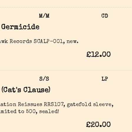
M/M
CD
Germicide
awk Records SCALP-001, new.
£12.00
S/S
LP
(Cat's Clause)
ation Reissues ‎RRS107, gatefold sleeve,
imited to 500, sealed!
£20.00