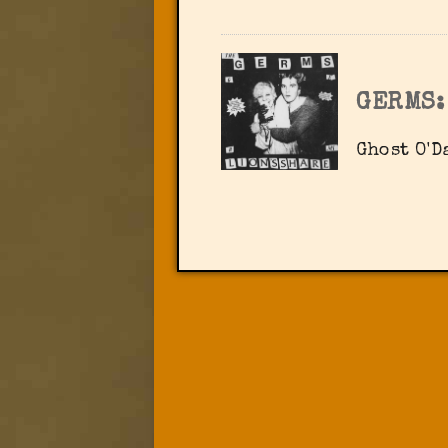
GERMS:
Ghost O'D