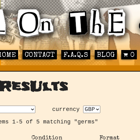
HOME
CONTACT
F.A.Q.S
BLOG
0
ResUlts
currency
ems 1-5 of 5 matching "germs"
Condition
Format