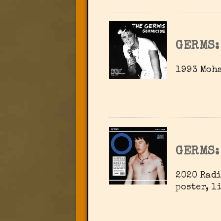
GERMS:
1993 Moh
GERMS:
2020 Radi
poster, l