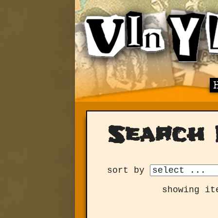
Search 
sort by
showing it