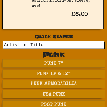
edition in fold-out sleeve,
new!
£6.00
Quick Search
GO
Punk
PUNK 7”
PUNK LP & 12”
PUNK MEMORABILIA
USA PUNK
POST PUNK