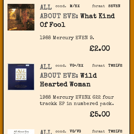
ALL
cond.
M/EX
format
SEVEN
ABOUT EVE:
What Kind
Of Fool
1988 Mercury EVEN 9.
£2.00
ALL
cond.
VG+/EX
format
TWELVE
ABOUT EVE:
Wild
Hearted Woman
1988 Mercury EVENX 622 four
trackk EP in numbered pack.
£5.00
ALL
cond.
VG/VG
format
TWELVE