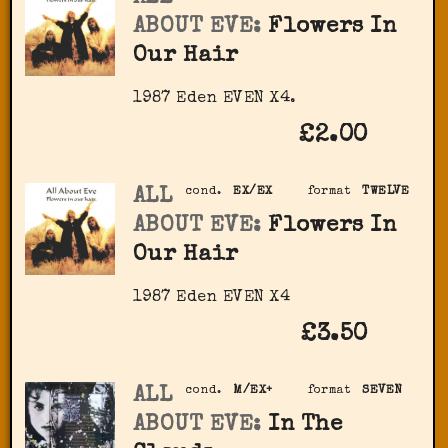
ABOUT EVE:
Flowers In
Our Hair
1987 Eden ‎EVEN X4.
£2.00
ALL
cond.
EX/EX
format
TWELVE
ABOUT EVE:
Flowers In
Our Hair
1987 Eden ‎EVEN X4
£3.50
ALL
cond.
M/EX+
format
SEVEN
ABOUT EVE:
In The