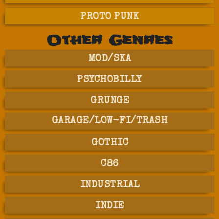
PROTO PUNK
Other Genres
MOD/SKA
PSYCHOBILLY
GRUNGE
GARAGE/LOW-FI/TRASH
GOTHIC
C86
INDUSTRIAL
INDIE