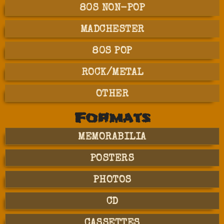
80S NON-POP
MADCHESTER
80S POP
ROCK/METAL
OTHER
Formats
MEMORABILIA
POSTERS
PHOTOS
CD
CASSETTES