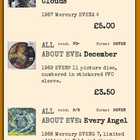
Clouds
1987 Mercury ‎EVENX 5
£5.00
ALL
cond.
VG+
format
SEVEN
ABOUT EVE:
December
1989 EVENP 11 picture disc,
numbered in stickered PVC
sleeve.
£3.50
ALL
cond.
S/S
format
SEVEN
ABOUT EVE:
Every Angel
1988 Mercury ‎EVENG 7, limited