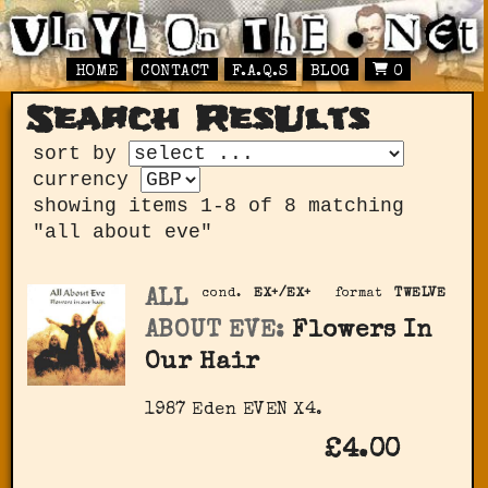
HOME
CONTACT
F.A.Q.S
BLOG
0
Search ResUlts
sort by
currency
showing items 1-8 of 8 matching
"all about eve"
ALL
cond.
EX+/EX+
format
TWELVE
ABOUT EVE:
Flowers In
Our Hair
1987 Eden ‎EVEN X4.
£4.00