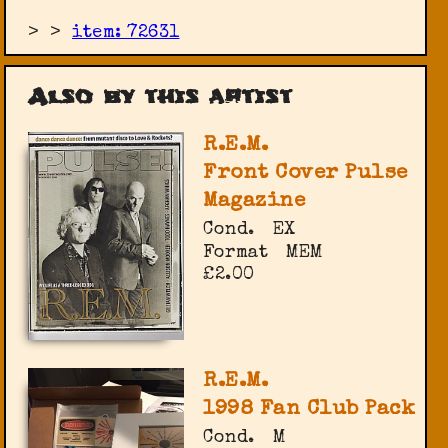
>
>
item: 72631
Also by this artist
R.E.M.
Front Cover Pulse
Magazine
Cond.
EX
Format
MEM
£2.00
R.E.M.
1998 Fan Club Pack
Cond.
M