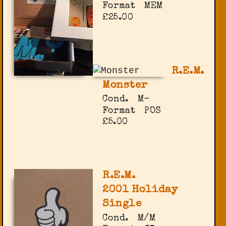
Format
MEM
£25.00
R.E.M.
Monster
Cond.
M-
Format
POS
£5.00
R.E.M.
2001 Holiday
Single
Cond.
M/M