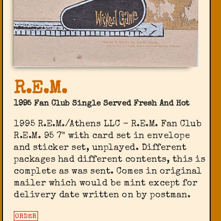
R.E.M.
1995 Fan Club Single Served Fresh And Hot
1995 R.E.M./Athens LLC - R.E.M. Fan Club
‎R.E.M. 95 7" with card set in envelope
and sticker set, unplayed. Different
packages had different contents, this is
complete as was sent. Comes in original
mailer which would be mint except for
delivery date written on by postman.
ORDER