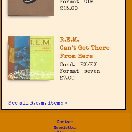
Format
CDs
£15.00
R.E.M.
Can't Get There
From Here
Cond.
EX/EX
Format
seven
£7.00
See all R.e.m. items »
Contact
Newsletter