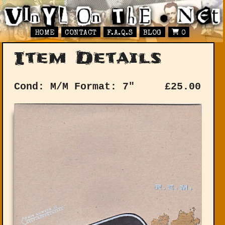
HOME
CONTACT
F.A.Q.S
BLOG
0
Item Details
Cond: M/M
Format: 7"
£
25.00