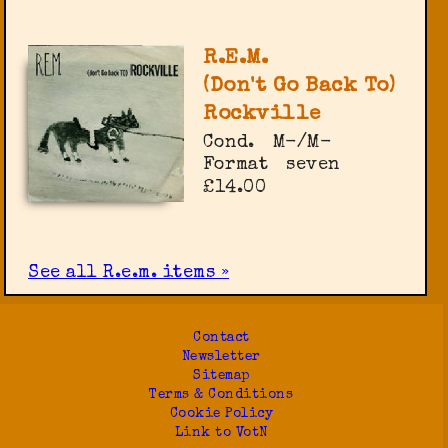
R.E.M.
(Don't Go Back To)
Rockville
Cond.
M-/M-
Format
seven
£14.00
See all R.e.m. items »
Contact
Newsletter
Sitemap
Terms & Conditions
Cookie Policy
Link to VotN