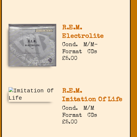
R.E.M.
Electrolite
Cond.
M/M-
Format
CDs
£5.00
R.E.M.
Imitation Of Life
Cond.
M/M
Format
CDs
£5.00