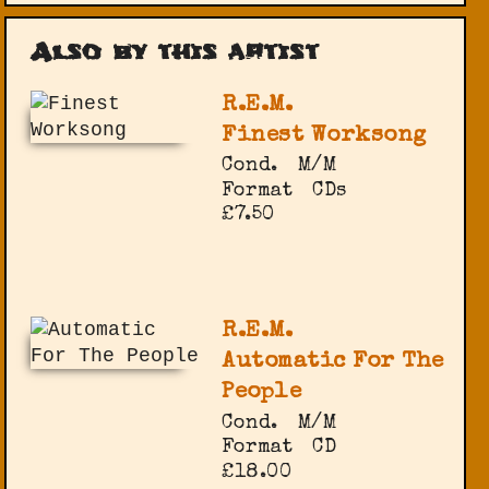
Also by this artist
R.E.M.
Finest Worksong
Cond.
M/M
Format
CDs
£7.50
R.E.M.
Automatic For The
People
Cond.
M/M
Format
CD
£18.00