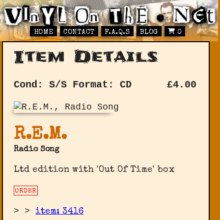
HOME
CONTACT
F.A.Q.S
BLOG
0
Item Details
Cond: S/S
Format: CD
£
4.00
R.E.M.
Radio Song
Ltd edition with 'Out Of Time' box
ORDER
>
>
item: 3416