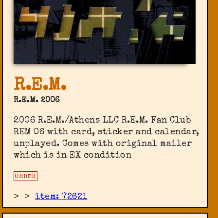
R.E.M.
R.E.M. 2006
2006 R.E.M./Athens LLC R.E.M. Fan Club
‎REM 06 with card, sticker and calendar,
unplayed. Comes with original mailer
which is in EX condition
ORDER
>
>
item: 72621