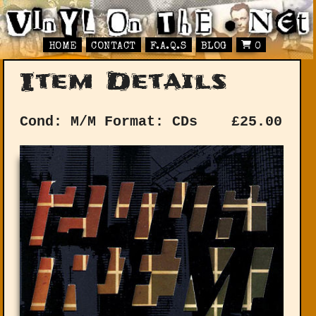
HOME
CONTACT
F.A.Q.S
BLOG
0
Item Details
Cond: M/M
Format: CDs
£
25.00