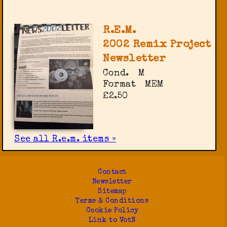
R.E.M.
2002 Remix Project
Newsletter
Cond.
M
Format
MEM
£2.50
See all R.e.m. items »
Contact
Newsletter
Sitemap
Terms & Conditions
Cookie Policy
Link to VotN