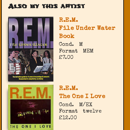
Also by this artist
R.E.M.
File Under Water
Book
Cond.
M
Format
MEM
£7.00
R.E.M.
The One I Love
Cond.
M/EX
Format
twelve
£12.00