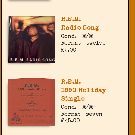
R.E.M.
Radio Song
Cond.
M/M
Format
twelve
£5.00
R.E.M.
1990 Holiday
Single
Cond.
M/M-
Format
seven
£45.00