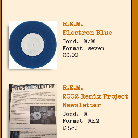
R.E.M.
Electron Blue
Cond.
M/M
Format
seven
£6.00
R.E.M.
2002 Remix Project
Newsletter
Cond.
M
Format
MEM
£2.50