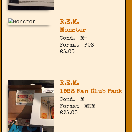
R.E.M.
Monster
Cond.
M-
Format
POS
£5.00
R.E.M.
1998 Fan Club Pack
Cond.
M
Format
MEM
£25.00