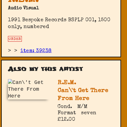
R.E.M.
Audio Visual
1991 Bespoke Records BSPLP 001, 1500
only, numbered
ORDER
>
>
item: 39238
Also by this artist
R.E.M.
Can\'t Get There
From Here
Cond.
M/M
Format
seven
£12.00