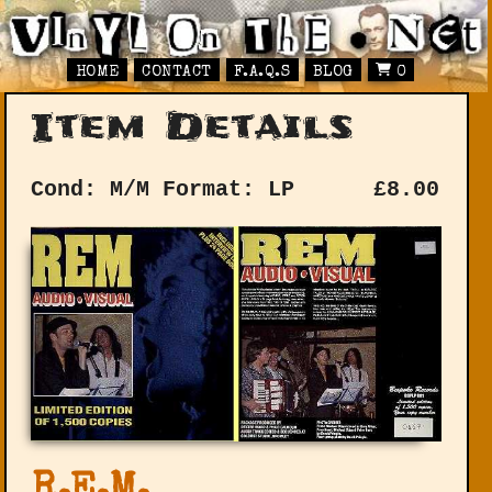
HOME
CONTACT
F.A.Q.S
BLOG
0
Item Details
Cond: M/M
Format: LP
£
8.00