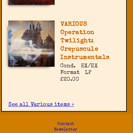
VARIOUS
Operation
Twilight:
Crepuscule
Instrumentals
Cond.
EX/EX
Format
LP
£20.00
See all Various items »
Contact
Newsletter