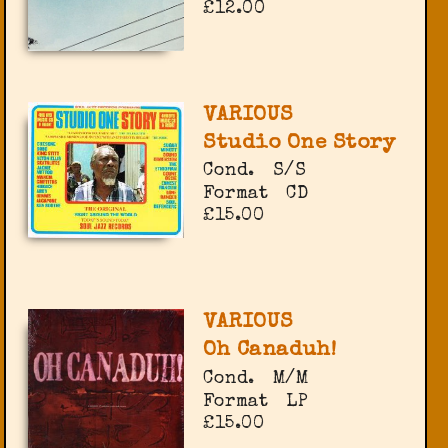
£12.00
VARIOUS
Studio One Story
Cond.
S/S
Format
CD
£15.00
VARIOUS
Oh Canaduh!
Cond.
M/M
Format
LP
£15.00