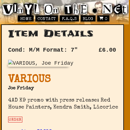
HOME
CONTACT
F.A.Q.S
BLOG
0
Item Details
Cond: M/M
Format: 7"
£
6.00
VARIOUS
Joe Friday
4AD K9 promo with press release: Red
House Painters, Kendra Smith, Licorice
ORDER