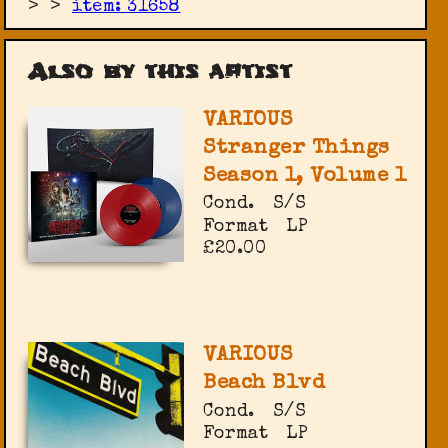
>
>
item: 31658
Also by this artist
VARIOUS
Stranger Things
Season 1, Volume 1
Cond.
S/S
Format
LP
£20.00
VARIOUS
Beach Blvd
Cond.
S/S
Format
LP