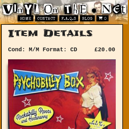
HOME
CONTACT
F.A.Q.S
BLOG
0
Item Details
Cond: M/M
Format: CD
£
20.00