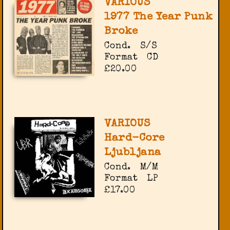
VARIOUS
1977 The Year Punk
Broke
Cond.
S/S
Format
CD
£20.00
VARIOUS
Hard-Core
Ljubljana
Cond.
M/M
Format
LP
£17.00