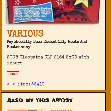
VARIOUS
Psychobilly Box: Rockabilly Roots And
Hootenanny
2008 Cleopatra ‎CLP 2164 2xCD with
insert
ORDER
>
>
item: 56410
Also by this artist