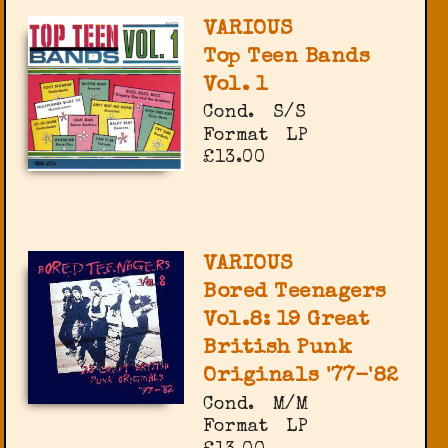
VARIOUS
Top Teen Bands
Vol. 1
Cond.
S/S
Format
LP
£13.00
VARIOUS
Bored Teenagers
Vol.8: 19 Great
British Punk
Originals '77-'82
Cond.
M/M
Format
LP