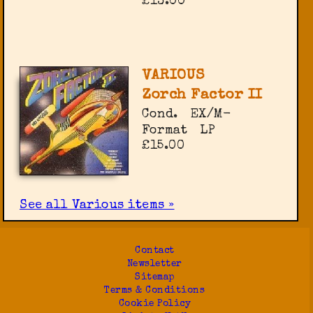
£13.00
VARIOUS
Zorch Factor II
Cond.
EX/M-
Format
LP
£15.00
See all Various items »
Contact
Newsletter
Sitemap
Terms & Conditions
Cookie Policy