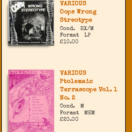
VARIOUS
Oops Wrong
Streotype
Cond.
EX/M
Format
LP
£10.00
VARIOUS
Ptolemaic
Terrascope Vol. 1
No. 2
Cond.
M
Format
MEM
£20.00