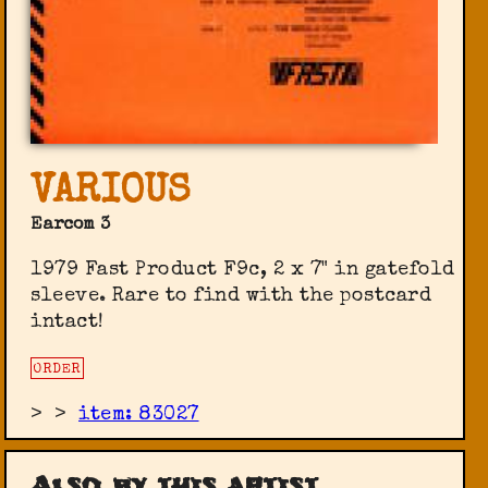
VARIOUS
Earcom 3
1979 Fast Product F9c, 2 x 7" in gatefold
sleeve. Rare to find with the postcard
intact!
ORDER
>
>
item: 83027
Also by this artist