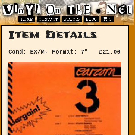
HOME
CONTACT
F.A.Q.S
BLOG
0
Item Details
Cond: EX/M-
Format: 7"
£
21.00