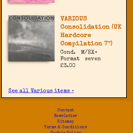
VARIOUS
Consolidation (UK
Hardcore
Compilation 7")
Cond.
M/EX+
Format
seven
£3.00
See all Various items »
Contact
Newsletter
Sitemap
Terms & Conditions