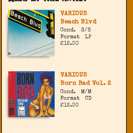
VARIOUS
Beach Blvd
Cond.
S/S
Format
LP
£12.00
VARIOUS
Born Bad Vol. 2
Cond.
M/M
Format
CD
£12.00