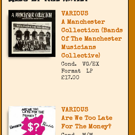
VARIOUS
A Manchester
Collection (Bands
Of The Manchester
Musicians
Collective)
Cond.
VG/EX
Format
LP
£17.00
VARIOUS
Are We Too Late
For The Money?