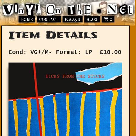
HOME
CONTACT
F.A.Q.S
BLOG
0
Item Details
Cond: VG+/M-
Format: LP
£
10.00