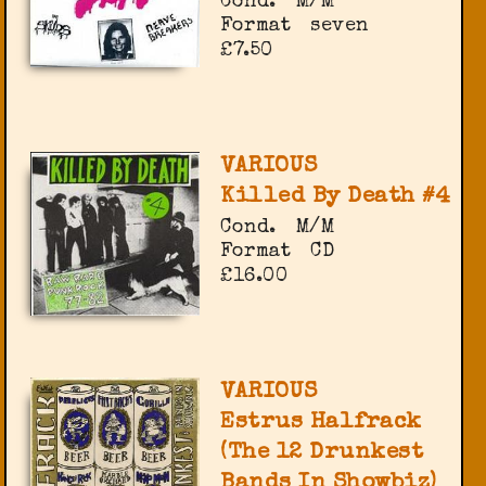
Cond.
M/M
Format
seven
£7.50
VARIOUS
Killed By Death #4
Cond.
M/M
Format
CD
£16.00
VARIOUS
Estrus Halfrack
(The 12 Drunkest
Bands In Showbiz)