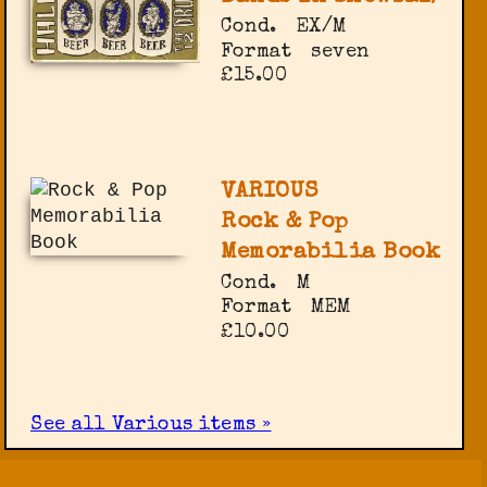
Cond.
EX/M
Format
seven
£15.00
VARIOUS
Rock & Pop
Memorabilia Book
Cond.
M
Format
MEM
£10.00
See all Various items »