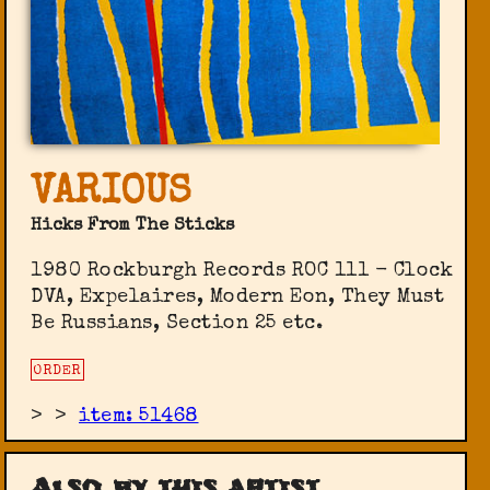
VARIOUS
Hicks From The Sticks
1980 Rockburgh Records ‎ROC 111 - Clock
DVA, Expelaires, Modern Eon, They Must
Be Russians, Section 25 etc.
ORDER
>
>
item: 51468
Also by this artist