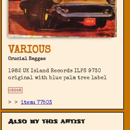
VARIOUS
Crucial Reggae
1982 UK Island Records ILPS 9730
original with blue palm tree label
ORDER
>
>
item: 77503
Also by this artist