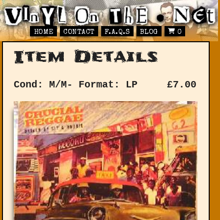
HOME
CONTACT
F.A.Q.S
BLOG
0
Item Details
Cond: M/M-
Format: LP
£
7.00