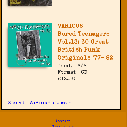
VARIOUS
Bored Teenagers
Vol.13: 30 Great
British Punk
Originals '77-'82
Cond.
S/S
Format
CD
£12.00
See all Various items »
Contact