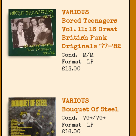
VARIOUS
Bored Teenagers
Vol. 11: 16 Great
British Punk
Originals '77-'82
Cond.
M/M
Format
LP
£13.00
VARIOUS
Bouquet Of Steel
Cond.
VG+/VG+
Format
LP
£16.00