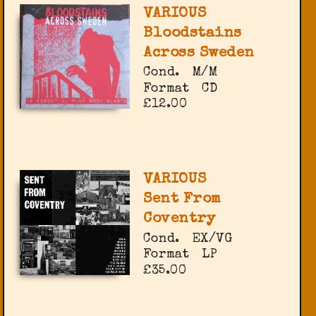
VARIOUS
Bloodstains
Across Sweden
Cond.
M/M
Format
CD
£12.00
VARIOUS
Sent From
Coventry
Cond.
EX/VG
Format
LP
£35.00