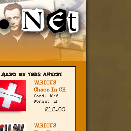
Also by this artist
VARIOUS
Chaos In CH
Cond.
M/M
Format
LP
£18.00
VARIOUS