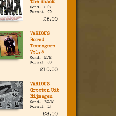
The Shack
Cond.
S/S
Format
CD
£5.00
VARIOUS
Bored
Teenagers
Vol. 5
Cond.
M/M
Format
CD
£10.00
VARIOUS
Groeten Uit
Nijmegen
Cond.
EX/M
Format
LP
£8.00