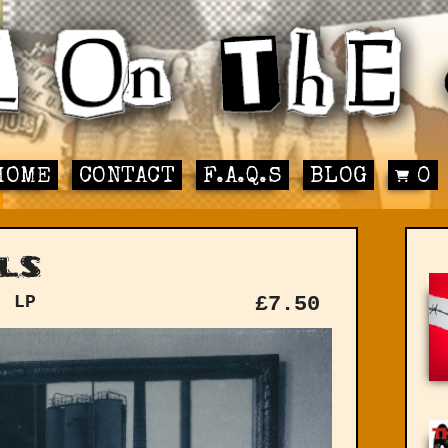
HOME
CONTACT
F.A.Q.S
BLOG
0
ls
: LP
£
7.50