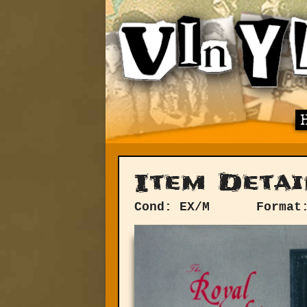
Item Detai
Cond: EX/M
Format