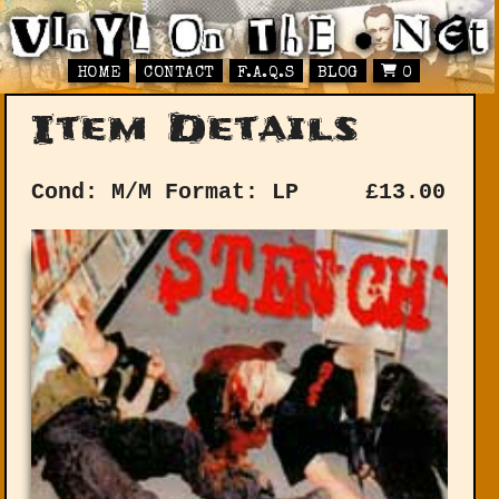
HOME
CONTACT
F.A.Q.S
BLOG
0
Item Details
Cond: M/M
Format: LP
£
13.00