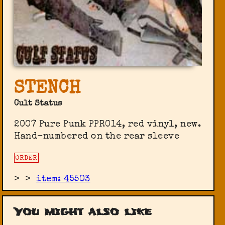
STENCH
Cult Status
2007 Pure Punk PPR014, red vinyl, new.
Hand-numbered on the rear sleeve
ORDER
>
>
item: 45503
You might also like