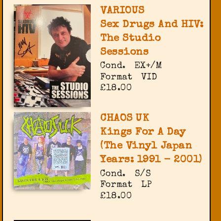
VARIOUS
Sex Drugs And HIV:
The Studio
Sessions
Cond.
EX+/M
Format
VID
£18.00
CHAOS UK
Kings For A Day
(The Vinyl Japan
Years: 1991 - 2001)
Cond.
S/S
Format
LP
£18.00