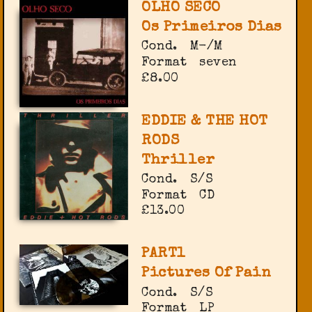
OLHO SECO
Os Primeiros Dias
Cond.
M-/M
Format
seven
£8.00
EDDIE & THE HOT
RODS
Thriller
Cond.
S/S
Format
CD
£13.00
PART1
Pictures Of Pain
Cond.
S/S
Format
LP