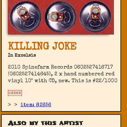
KILLING JOKE
In Excelsis
2010 Spinefarm Records 0602527416717
(0602527414645), 2 x hand numbered red
vinyl 10" with CD, new. This is #22/1000
ORDER
>
>
item: 82656
Also by this artist