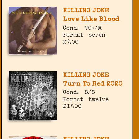
KILLING JOKE
Love Like Blood
Cond.
VG+/M
Format
seven
£7.00
KILLING JOKE
Turn To Red 2020
Cond.
S/S
Format
twelve
£17.00