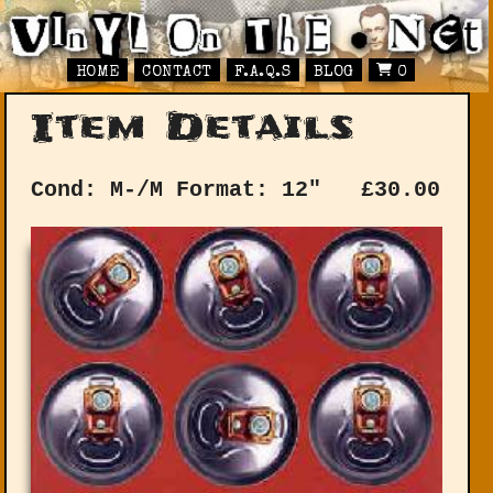
HOME
CONTACT
F.A.Q.S
BLOG
0
Item Details
Cond: M-/M
Format: 12"
£
30.00