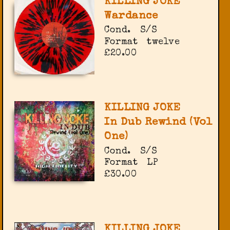
KILLING JOKE
Wardance
Cond.
S/S
Format
twelve
£20.00
KILLING JOKE
In Dub Rewind (Vol
One)
Cond.
S/S
Format
LP
£30.00
KILLING JOKE