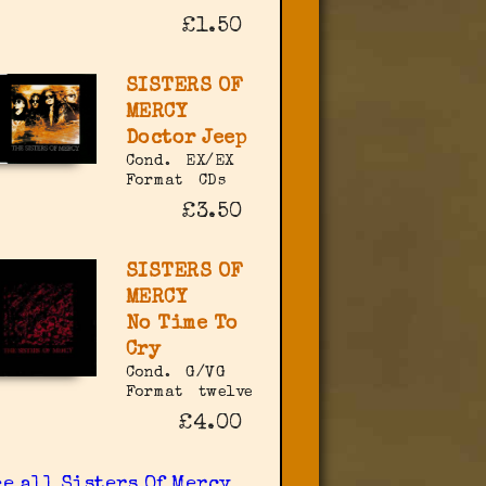
£1.50
SISTERS OF
MERCY
Doctor Jeep
Cond.
EX/EX
Format
CDs
£3.50
SISTERS OF
MERCY
No Time To
Cry
Cond.
G/VG
Format
twelve
£4.00
ee all Sisters Of Mercy