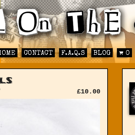
HOME
CONTACT
F.A.Q.S
BLOG
0
ls
"
£
10.00