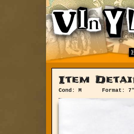
Item Detai
Cond: M
Format: 7