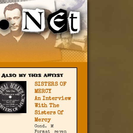
Also by this artist
SISTERS OF
MERCY
An Interview
With The
Sisters Of
Mercy
Cond.
M
Format
seven