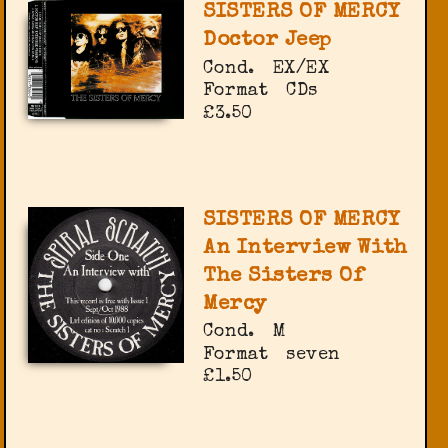
SISTERS OF MERCY
Doctor Jeep
Cond.
EX/EX
Format
CDs
£3.50
SISTERS OF MERCY
An Interview With
The Sisters Of
Mercy
Cond.
M
Format
seven
£1.50