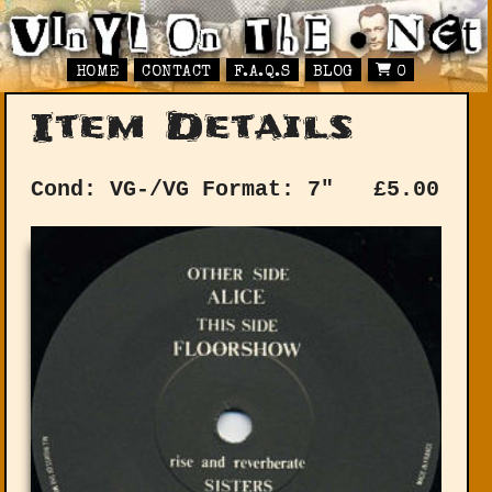
HOME
CONTACT
F.A.Q.S
BLOG
0
Item Details
Cond: VG-/VG
Format: 7"
£
5.00