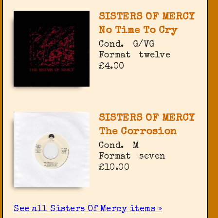
SISTERS OF MERCY
No Time To Cry
Cond.
G/VG
Format
twelve
£4.00
SISTERS OF MERCY
The Corrosion
Cond.
M
Format
seven
£10.00
See all Sisters Of Mercy items »