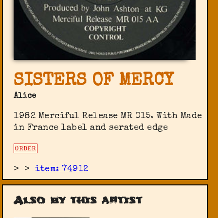
SISTERS OF MERCY
Alice
1982 Merciful Release ‎MR 015. With Made
in France label and serated edge
ORDER
>
>
item: 74912
Also by this artist