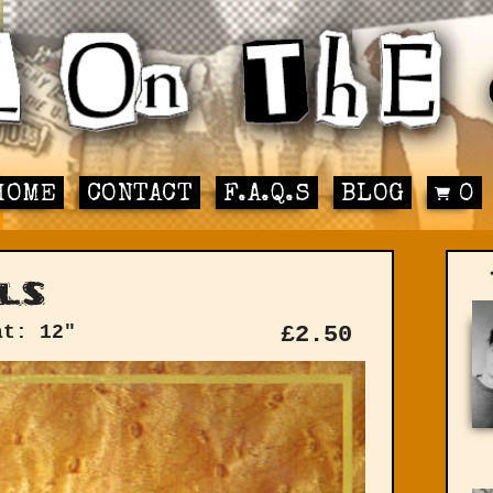
HOME
CONTACT
F.A.Q.S
BLOG
0
ls
at: 12"
£
2.50