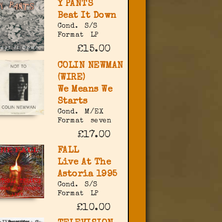
Y PANTS
Beat It Down
Cond.
S/S
Format
LP
£15.00
COLIN NEWMAN
(WIRE)
We Means We
Starts
Cond.
M/EX
Format
seven
£17.00
FALL
Live At The
Astoria 1995
Cond.
S/S
Format
LP
£10.00