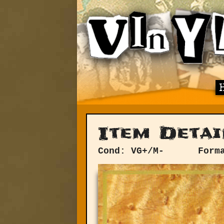
Item Detai
Cond: VG+/M-
Form