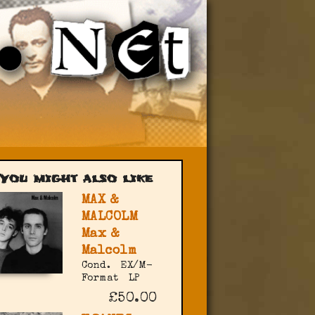
You might also like
MAX &
MALCOLM
Max &
Malcolm
Cond.
EX/M-
Format
LP
£50.00