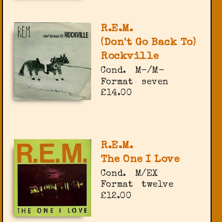
R.E.M.
(Don't Go Back To)
Rockville
Cond.
M-/M-
Format
seven
£14.00
R.E.M.
The One I Love
Cond.
M/EX
Format
twelve
£12.00