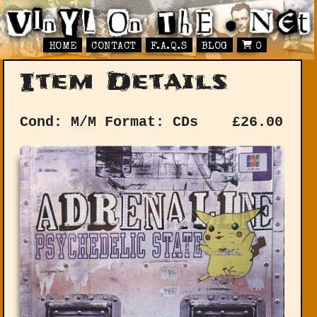
HOME
CONTACT
F.A.Q.S
BLOG
0
Item Details
Cond: M/M
Format: CDs
£
26.00