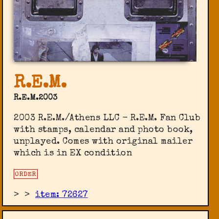
R.E.M.
R.E.M.2003
2003 R.E.M./Athens LLC - R.E.M. Fan Club
‎with stamps, calendar and photo book,
unplayed. Comes with original mailer
which is in EX condition
ORDER
>
>
item: 72627