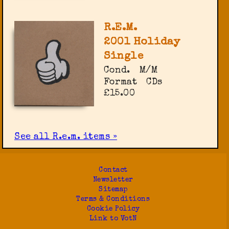
R.E.M.
2001 Holiday
Single
Cond.
M/M
Format
CDs
£15.00
See all R.e.m. items »
Contact
Newsletter
Sitemap
Terms & Conditions
Cookie Policy
Link to VotN