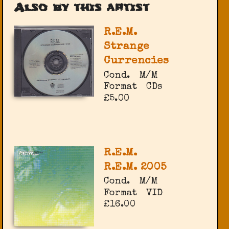
Also by this artist
R.E.M.
Strange
Currencies
Cond.
M/M
Format
CDs
£5.00
R.E.M.
R.E.M. 2005
Cond.
M/M
Format
VID
£16.00