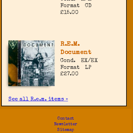
Format
CD
£15.00
R.E.M.
Document
Cond.
EX/EX
Format
LP
£27.00
See all R.e.m. items »
Contact
Newsletter
Sitemap