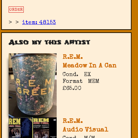
ORDER
>
>
item: 48153
Also by this artist
R.E.M.
Meadow In A Can
Cond.
EX
Format
MEM
£65.00
R.E.M.
Audio Visual