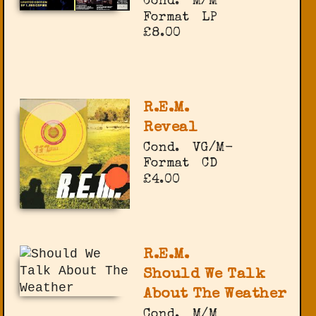
Cond.
M/M
Format
LP
£8.00
R.E.M.
Reveal
Cond.
VG/M-
Format
CD
£4.00
R.E.M.
Should We Talk
About The Weather
Cond.
M/M