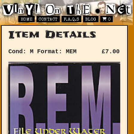
HOME
CONTACT
F.A.Q.S
BLOG
0
Item Details
Cond: M
Format: MEM
£
7.00