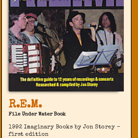
R.E.M.
File Under Water Book
1992 Imaginary Books by Jon Storey -
first edition