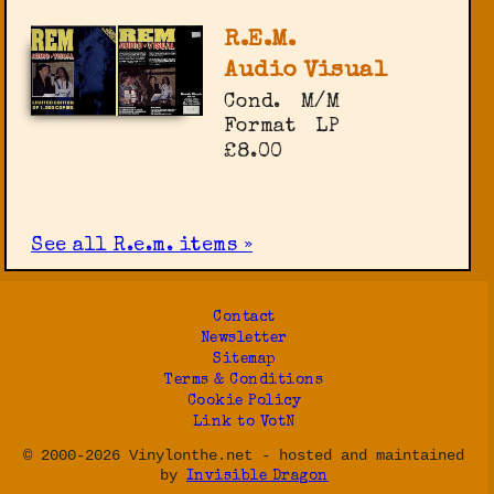
R.E.M.
Audio Visual
Cond.
M/M
Format
LP
£8.00
See all R.e.m. items »
Contact
Newsletter
Sitemap
Terms & Conditions
Cookie Policy
Link to VotN
© 2000-2026 Vinylonthe.net - hosted and maintained
by
Invisible Dragon