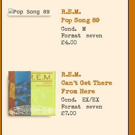
R.E.M.
Pop Song 89
Cond.
M
Format
seven
£4.00
R.E.M.
Can't Get There
From Here
Cond.
EX/EX
Format
seven
£7.00