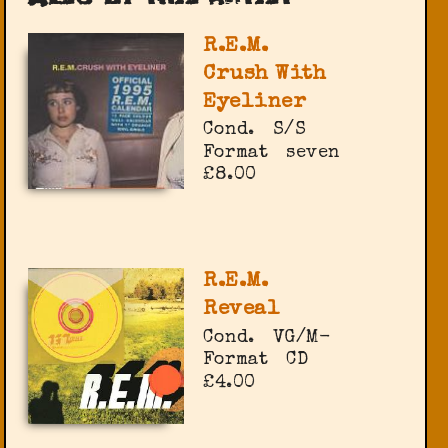
R.E.M.
Crush With
Eyeliner
Cond.
S/S
Format
seven
£8.00
R.E.M.
Reveal
Cond.
VG/M-
Format
CD
£4.00