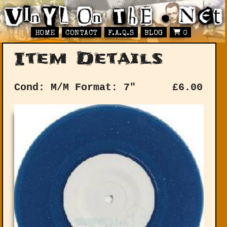
HOME
CONTACT
F.A.Q.S
BLOG
0
Item Details
Cond: M/M
Format: 7"
£
6.00