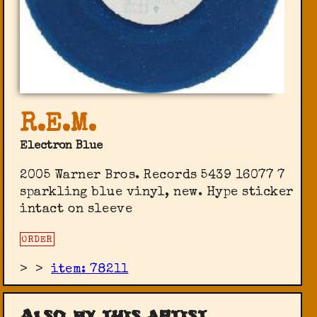
R.E.M.
Electron Blue
2005 Warner Bros. Records 5439 16077 7
sparkling blue vinyl, new. Hype sticker
intact on sleeve
ORDER
>
>
item: 78211
Also by this artist