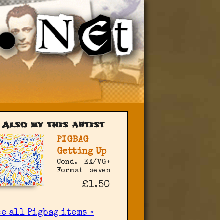
Also by this artist
PIGBAG
Getting Up
Cond.
EX/VG+
Format
seven
£1.50
e all Pigbag items »