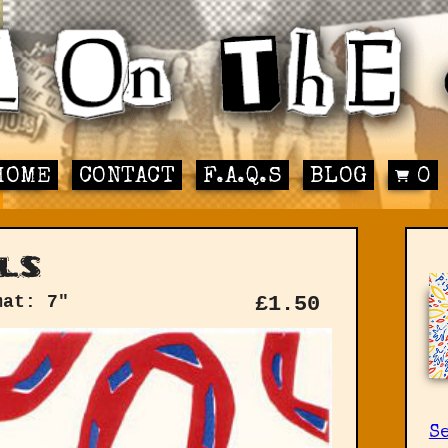
HOME
CONTACT
F.A.Q.S
BLOG
0
ls
mat: 7"
£
1.50
Se