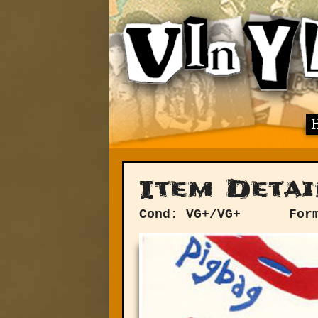
Item Detai
Cond: VG+/VG+
For