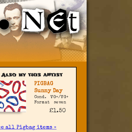
Also by this artist
PIGBAG
Sunny Day
Cond.
VG+/VG+
Format
seven
£1.50
e all Pigbag items »