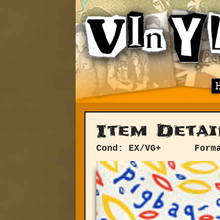
Item Detai
Cond: EX/VG+
Form