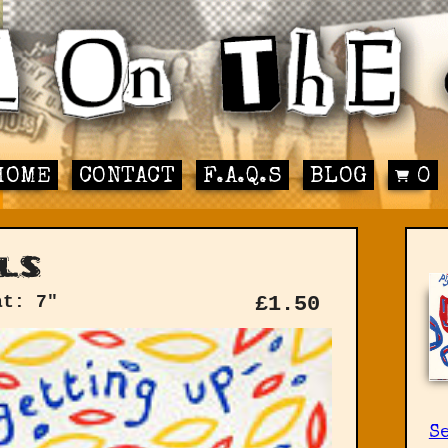
HOME
CONTACT
F.A.Q.S
BLOG
0
ls
at: 7"
£
1.50
Se