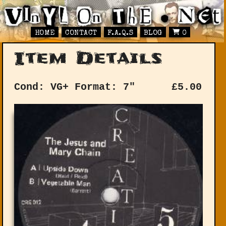
HOME
CONTACT
F.A.Q.S
BLOG
0
Item Details
Cond: VG+
Format: 7"
£
5.00