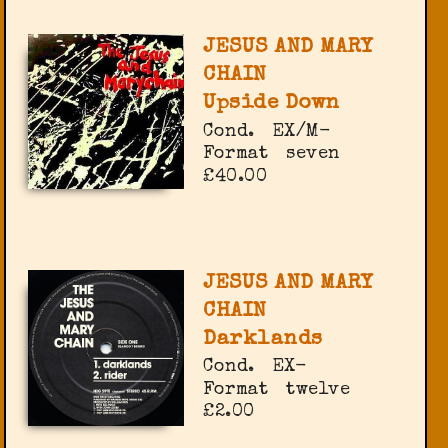
JESUS AND MARY
CHAIN
Upside Down
Cond.
EX/M-
Format
seven
£40.00
JESUS AND MARY
CHAIN
Darklands
Cond.
EX-
Format
twelve
£2.00