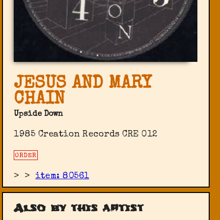
JESUS AND MARY
CHAIN
Upside Down
1985 Creation Records CRE 012
ORDER
>
>
item: 80561
Also by this artist