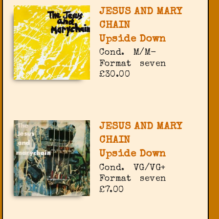
JESUS AND MARY
CHAIN
Upside Down
Cond.
M/M-
Format
seven
£30.00
JESUS AND MARY
CHAIN
Upside Down
Cond.
VG/VG+
Format
seven
£7.00