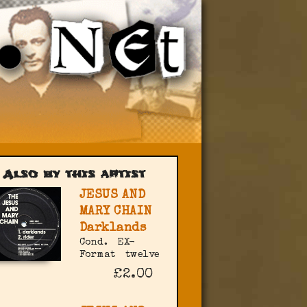
Also by this artist
JESUS AND
MARY CHAIN
Darklands
Cond.
EX-
Format
twelve
£2.00