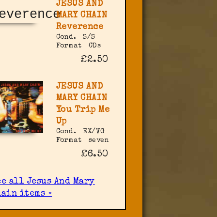
JESUS AND
MARY CHAIN
Reverence
Cond.
S/S
Format
CDs
£2.50
JESUS AND
MARY CHAIN
You Trip Me
Up
Cond.
EX/VG
Format
seven
£6.50
ee all Jesus And Mary
hain items »