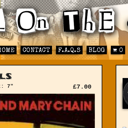
HOME
CONTACT
F.A.Q.S
BLOG
0
ls
t: 7"
£
7.00