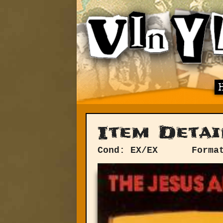
Item Detai
Cond: EX/EX
Forma