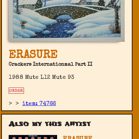
ERASURE
Crackers Internationmal Part II
1988 Mute L12 Mute 93
ORDER
>
>
item: 74766
Also by this artist