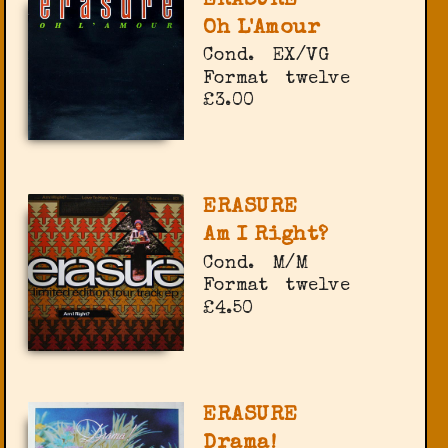
ERASURE
Oh L'Amour
Cond.
EX/VG
Format
twelve
£3.00
ERASURE
Am I Right?
Cond.
M/M
Format
twelve
£4.50
ERASURE
Drama!