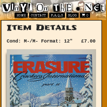
HOME
CONTACT
F.A.Q.S
BLOG
0
Item Details
Cond: M-/M-
Format: 12"
£
7.00