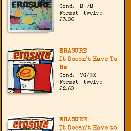
Cond.
M-/M-
Format
twelve
£3.00
ERASURE
It Doesn't Have To
Be
Cond.
VG/EX
Format
twelve
£2.60
ERASURE
It Doesn't Have to