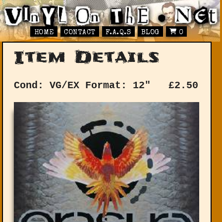
HOME
CONTACT
F.A.Q.S
BLOG
0
Item Details
Cond: VG/EX
Format: 12"
£
2.50