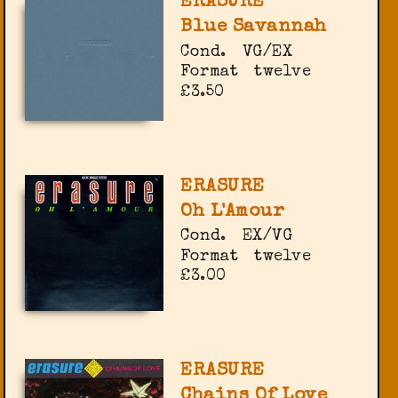
ERASURE
Blue Savannah
Cond.
VG/EX
Format
twelve
£3.50
ERASURE
Oh L'Amour
Cond.
EX/VG
Format
twelve
£3.00
ERASURE
Chains Of Love