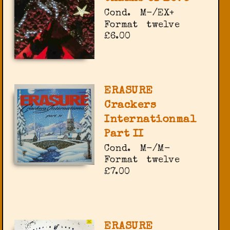
Cond.
M-/EX+
Format
twelve
£6.00
ERASURE
Crackers
Internationmal
Part II
Cond.
M-/M-
Format
twelve
£7.00
ERASURE