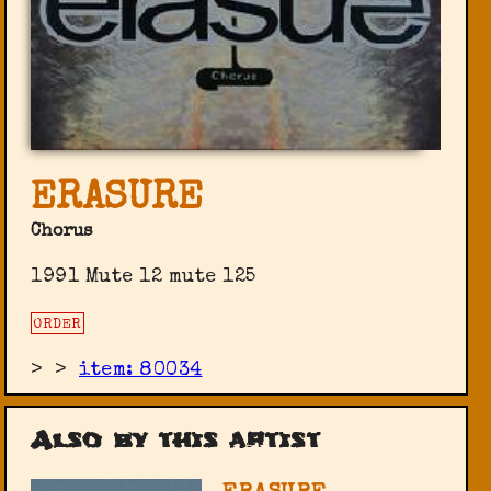
ERASURE
Chorus
1991 Mute 12 mute 125
ORDER
>
>
item: 80034
Also by this artist